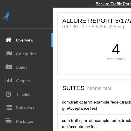
Back to Traffic Pa
Allure
ALLURE REPORT 5/17/
0:17:30 - 0:17:50 (20s 325ms)
Overview
4
Categories
test cases
Suites
Graphs
SUITES
2 items total
Timeline
com.trafficparrot.example.fedex.trac
Behaviors
gInAcceptanceTest
com.trafficparrot.example.fedex.trac
Packages
ackAcceptanceTest