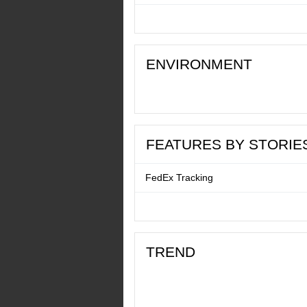
ENVIRONMENT
FEATURES BY STORIE
FedEx Tracking
TREND