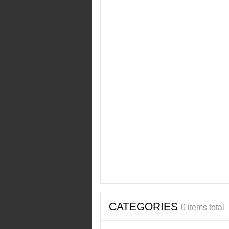
CATEGORIES
0 items total