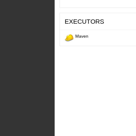
EXECUTORS
Maven