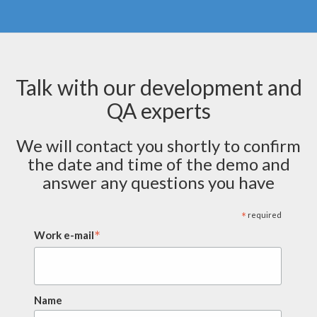
Talk with our development and
QA experts
We will contact you shortly to confirm
the date and time of the demo and
answer any questions you have
*
required
*
Work e-mail
Name