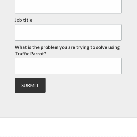
Job title
What is the problem you are trying to solve using
Traffic Parrot?