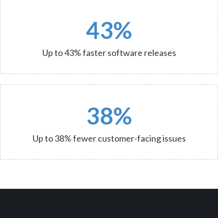
43%
Up to 43% faster software releases
38%
Up to 38% fewer customer-facing issues