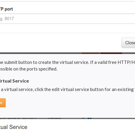
he submit button to create the virtual service. If a valid free HTTP/H
ssible on the ports specified.
irtual Service
 a virtual service, click the edit virtual service button for an existing v