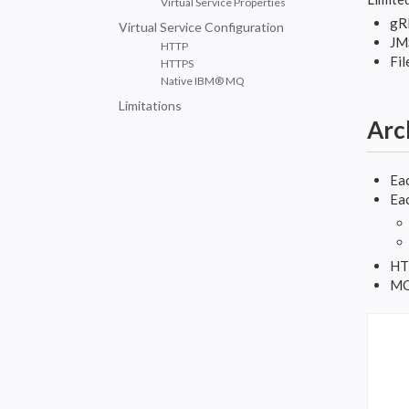
Virtual Service Properties
gR
Virtual Service Configuration
JM
HTTP
Fil
HTTPS
Native IBM® MQ
Limitations
Arc
Eac
Eac
HTT
MQ 