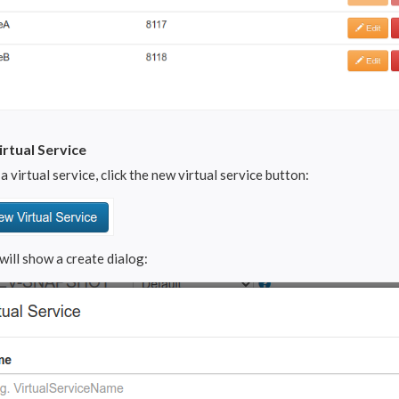
rtual Service
a virtual service, click the new virtual service button:
will show a create dialog: