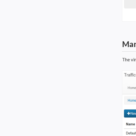
Man
The vi