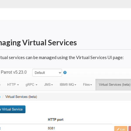
aging Virtual Services
rtual services can be managed using the Virtual Services UI page: