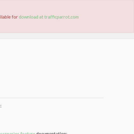
TION
TRIAL
PRICING
CONTACT
ilable for
download at trafficparrot.com
:
g
scenarios feature
documentation: