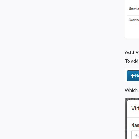
Add Vi
To add 
Which 