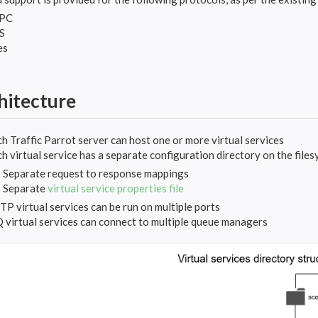
PC
S
es
hitecture
h Traffic Parrot server can host one or more virtual services
h virtual service has a separate configuration directory on the files
Separate request to response mappings
Separate
virtual service properties file
P virtual services can be run on multiple ports
virtual services can connect to multiple queue managers