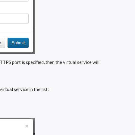
TTPS port is specified, then the virtual service will
irtual service in the list: