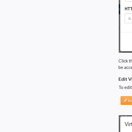
Click t
be acce
Edit V
To edit