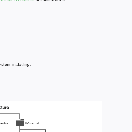
ystem, including: