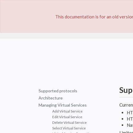
This documentation is for an old version
Home
Documentation
Virtual Services
Sup
Supported protocols
Architecture
Current
Managing Virtual Services
Add Virtual Service
HT
Edit Virtual Service
HT
Delete Virtual Service
Na
Select Virtual Service
Limited