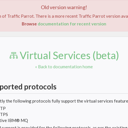
Old version warning!
DEMO
FEATURES
TUTORIALS
DOCUMENTA
 of Traffic Parrot. There is a more recent Traffic Parrot version ava
Browse
documentation for recent version
Virtual Services (beta)
« Back to documentation home
ported protocols
ly the following protocols fully support the virtual services feature
TP
TPS
tive IBM® MQ
 support is provided for the following protocols, as per the existin