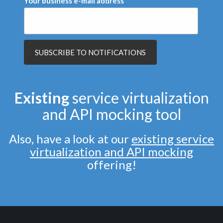
Your business e-mail address
Existing
service virtualization
and API mocking tool
Also, have a look at our
existing service
virtualization and API mocking
offering!