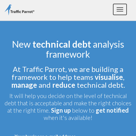
Toggle
navigat
New
technical debt
analysis
framework
At Traffic Parrot, we are building a
framework to help teams
visualise
,
manage
and
reduce
technical debt.
It will help you decide on the level of technical
debt that is acceptable and make the right choices
at the right time.
Sign up
below to
get notified
when it's available!