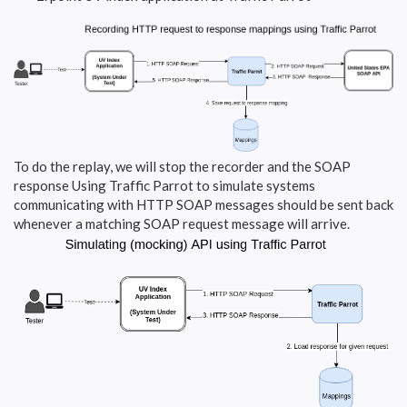
To do the replay, we will stop the recorder and the SOAP
response Using Traffic Parrot to simulate systems
communicating with HTTP SOAP messages should be sent back
whenever a matching SOAP request message will arrive.