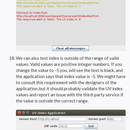
We can also test index is outside of the range of valid
values. Valid values are positive integer numbers. If you
change the value to -5 you, will see the text is black, and
the application says that index value is -5. We might have
to consult this requirement with the designers of the
application, but it should probably validate the UV index
values and report an issue with the third-party service if
the value is outside the correct range.