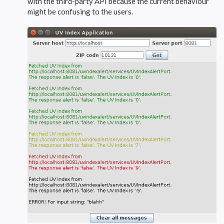
with the third-party API because the current behaviour
might be confusing to the users.