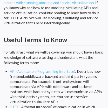
started with stubbing, mocking and service virtualization
. If
you know why and how to use mocking, simulating APIs and
service virtualization, continue reading to learn how to do it
for HTTP APIs. We will use mocking, simulating and service
virtualization terms here interchangeably.
Useful Terms To Know
To fully grasp what we will be covering you should have a basic
knowledge of software testing and understand what the
following terms mean:
API (Application Programming Interface)
: Describes how
frontend, middleware, backend and third-party systems
communicate. For example, front-end systems will
communicate via APIs with middleware and backend
systems, while backend systems will communicate via APIs
with third-party systems, etc. You can use service
virtualization to simulate APIs.
HTTP
: A format (protocol) of communication in which