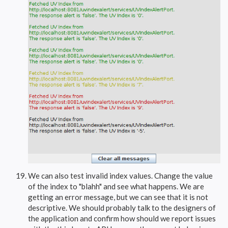
We can also test invalid index values. Change the value
of the index to "blahh" and see what happens. We are
getting an error message, but we can see that it is not
descriptive. We should probably talk to the designers of
the application and confirm how should we report issues