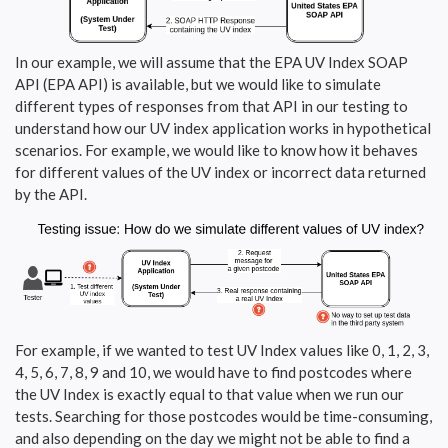
In our example, we will assume that the EPA UV Index SOAP
API (EPA API) is available, but we would like to simulate
different types of responses from that API in our testing to
understand how our UV index application works in hypothetical
scenarios. For example, we would like to know how it behaves
for different values of the UV index or incorrect data returned
by the API.
For example, if we wanted to test UV Index values like 0, 1, 2, 3,
4, 5, 6, 7, 8, 9 and 10, we would have to find postcodes where
the UV Index is exactly equal to that value when we run our
tests. Searching for those postcodes would be time-consuming,
and also depending on the day we might not be able to find a