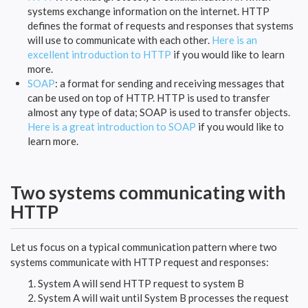
systems exchange information on the internet. HTTP
defines the format of requests and responses that systems
will use to communicate with each other.
Here is an
excellent introduction to HTTP
if you would like to learn
more.
SOAP
: a format for sending and receiving messages that
can be used on top of HTTP. HTTP is used to transfer
almost any type of data; SOAP is used to transfer objects.
Here is a great introduction to SOAP
if you would like to
learn more.
Two systems communicating with
HTTP
Let us focus on a typical communication pattern where two
systems communicate with HTTP request and responses:
System A will send HTTP request to system B
System A will wait until System B processes the request