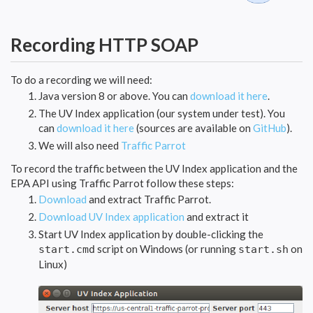
Recording HTTP SOAP
To do a recording we will need:
Java version 8 or above. You can
download it here
.
The UV Index application (our system under test). You
can
download it here
(sources are available on
GitHub
).
We will also need
Traffic Parrot
To record the traffic between the UV Index application and the
EPA API using Traffic Parrot follow these steps:
Download
and extract Traffic Parrot.
Download UV Index application
and extract it
Start UV Index application by double-clicking the
script on Windows (or running
on
start.cmd
start.sh
Linux)