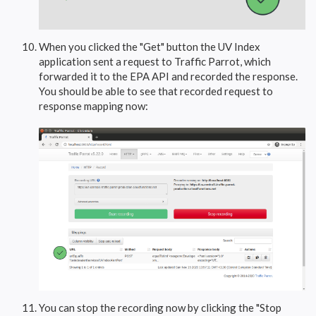
When you clicked the "Get" button the UV Index
application sent a request to Traffic Parrot, which
forwarded it to the EPA API and recorded the response.
You should be able to see that recorded request to
response mapping now:
You can stop the recording now by clicking the "Stop