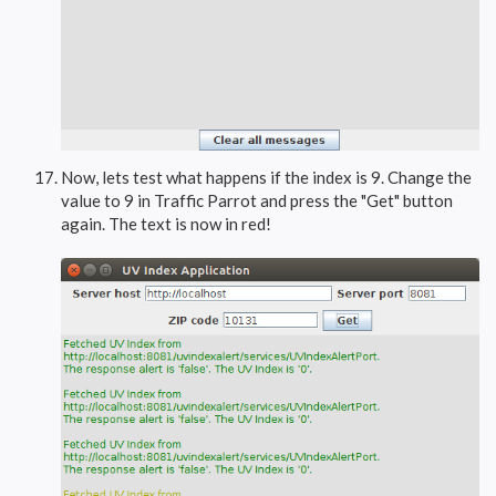
Now, lets test what happens if the index is 9. Change the
value to 9 in Traffic Parrot and press the "Get" button
again. The text is now in red!