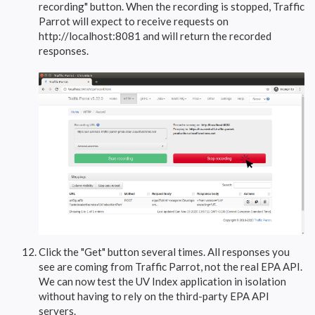
recording" button. When the recording is stopped, Traffic
Parrot will expect to receive requests on
http://localhost:8081 and will return the recorded
responses.
Click the "Get" button several times. All responses you
see are coming from Traffic Parrot, not the real EPA API.
We can now test the UV Index application in isolation
without having to rely on the third-party EPA API
servers.