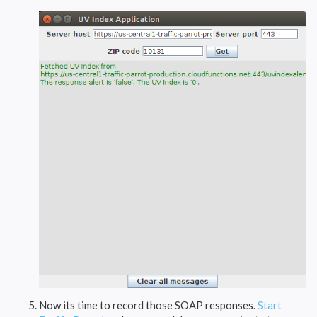
Now its time to record those SOAP responses.
Start