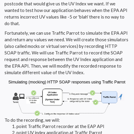
postcode that would give us the UV Index we want. If we
wanted to test how our application behaves when the EPA API
returns incorrect UV values like -5 or 'blah' there is no way to
do that.
Fortunately, we can use Traffic Parrot to simulate the EPA API
and return any values we need. We will create those simulators
(also called mocks or virtual services) by recording HTTP
SOAP traffic. We will use Traffic Parrot to record the SOAP
request and response between the UV Index application and
the EPA API. Then, we will modify the recorded response to
simulate different value of the UV Index.
To do the recording, we will:
point Traffic Parrot recorder at the EAP API
point UV index application at Traffic Parrot