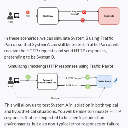
In these scenarios, we can simulate System B using Traffic
Parrot so that System A can still be tested. Traffic Parrot will
receive the HTTP requests and send HTTP responses,
pretending to be System B.
This will allow us to test System A in isolation in both typical
and hypothetical situations. You will be able to simulate HTTP
responses that are expected to be seen in production
environments, but also non-typical error responses or failure