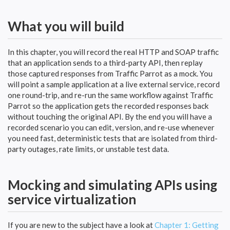
What you will build
In this chapter, you will record the real HTTP and SOAP traffic
that an application sends to a third-party API, then replay
those captured responses from Traffic Parrot as a mock. You
will point a sample application at a live external service, record
one round-trip, and re-run the same workflow against Traffic
Parrot so the application gets the recorded responses back
without touching the original API. By the end you will have a
recorded scenario you can edit, version, and re-use whenever
you need fast, deterministic tests that are isolated from third-
party outages, rate limits, or unstable test data.
Mocking and simulating APIs using
service virtualization
If you are new to the subject have a look at
Chapter 1: Getting