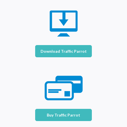
Download Traffic Parrot
Buy Traffic Parrot