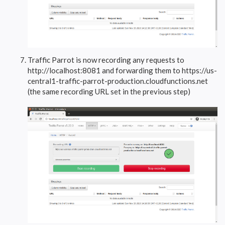
Traffic Parrot is now recording any requests to
http://localhost:8081 and forwarding them to https://us-
central1-traffic-parrot-production.cloudfunctions.net
(the same recording URL set in the previous step)