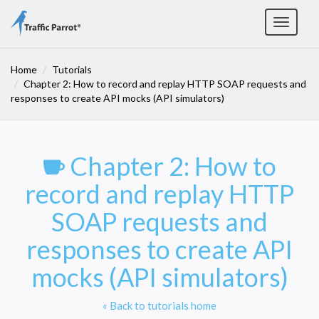
Toggle
navigat
Home
Tutorials
Chapter 2: How to record and replay HTTP SOAP requests and
responses to create API mocks (API simulators)
Chapter 2: How to
record and replay HTTP
SOAP requests and
responses to create API
mocks (API simulators)
« Back to tutorials home