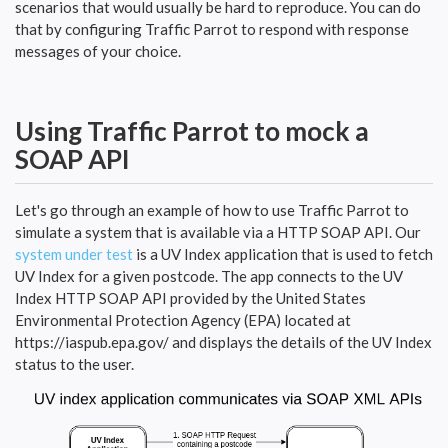
scenarios that would usually be hard to reproduce. You can do
that by configuring Traffic Parrot to respond with response
messages of your choice.
Using Traffic Parrot to mock a
SOAP API
Let's go through an example of how to use Traffic Parrot to
simulate a system that is available via a HTTP SOAP API. Our
system under test
is a UV Index application that is used to fetch
UV Index for a given postcode. The app connects to the UV
Index HTTP SOAP API provided by the United States
Environmental Protection Agency (EPA) located at
https://iaspub.epa.gov/ and displays the details of the UV Index
status to the user.