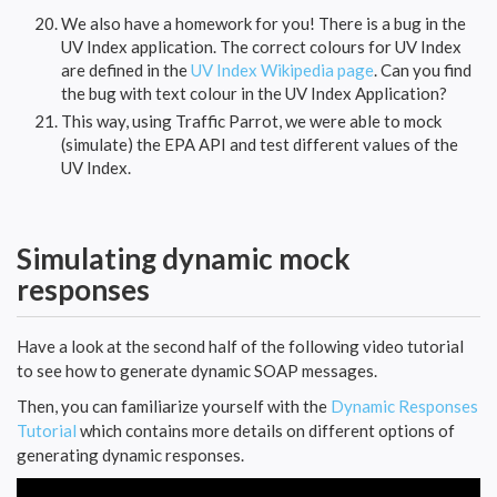
We also have a homework for you! There is a bug in the
UV Index application. The correct colours for UV Index
are defined in the
UV Index Wikipedia page
. Can you find
the bug with text colour in the UV Index Application?
This way, using Traffic Parrot, we were able to mock
(simulate) the EPA API and test different values of the
UV Index.
Simulating dynamic mock
responses
Have a look at the second half of the following video tutorial
to see how to generate dynamic SOAP messages.
Then, you can familiarize yourself with the
Dynamic Responses
Tutorial
which contains more details on different options of
generating dynamic responses.