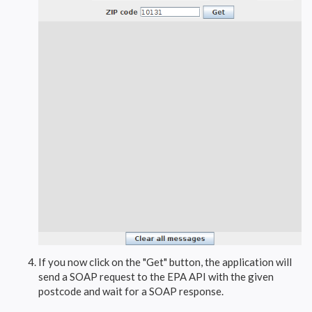
If you now click on the "Get" button, the application will
send a SOAP request to the EPA API with the given
postcode and wait for a SOAP response.