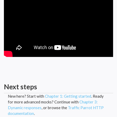
Next steps
New here? Start with
Chapter 1: Getting started
. Ready
for more advanced mocks? Continue with
Chapter 3:
Dynamic responses
, or browse the
Traffic Parrot HTTP
documentation
.