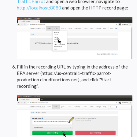
Traffic Parrot
and open a web browser, navigate to
http://localhost:8080
and open the HTTP record page:
Fill in the recording URL by typing in the address of the
EPA server (https://us-central1-traffic-parrot-
production.cloudfunctions.net), and click "Start
recording".