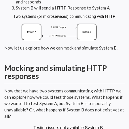
and responds
System B will send a HTTP Response to System A
Now let us explore how we can mock and simulate System B.
Mocking and simulating HTTP
responses
Now that we have two systems communicating with HTTP, we
can explore how we could test those systems. What happens if
we wanted to test System A, but System B is temporarily
unavailable? Or, what happens if System B does not exist yet at
all?