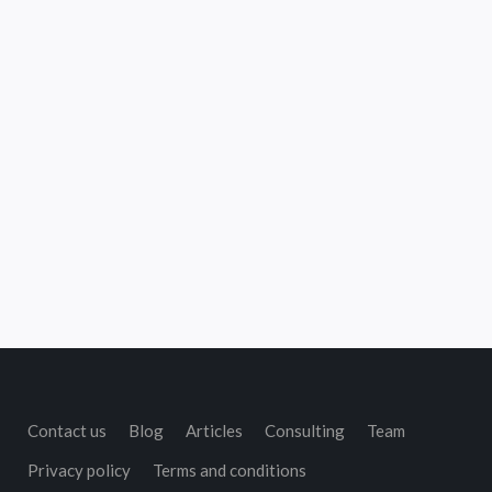
Contact us
Blog
Articles
Consulting
Team
Privacy policy
Terms and conditions