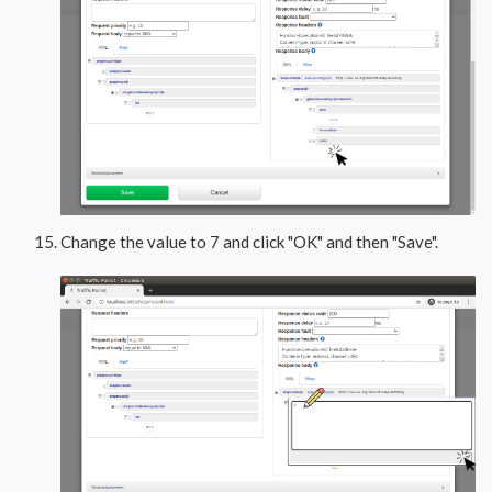
Change the value to 7 and click "OK" and then "Save".