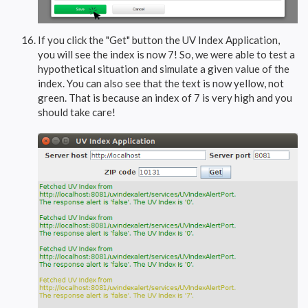
If you click the "Get" button the UV Index Application,
you will see the index is now 7! So, we were able to test a
hypothetical situation and simulate a given value of the
index. You can also see that the text is now yellow, not
green. That is because an index of 7 is very high and you
should take care!