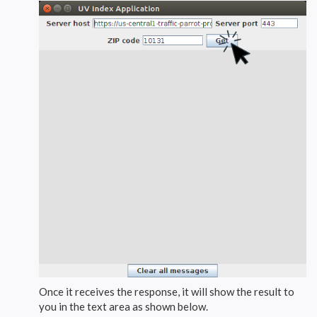
Once it receives the response, it will show the result to
you in the text area as shown below.