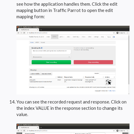
see how the application handles them. Click the edit
mapping button in Traffic Parrot to open the edit
mapping form:
You can see the recorded request and response. Click on
the index VALUE in the response section to change its
value.