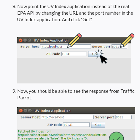
Now point the UV Index application instead of the real
EPA API by changing the URL and the port number in the
UV Index application. And click "Get".
Now, you should be able to see the response from Traffic
Parrot.