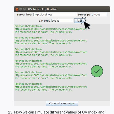
Now we can simulate different values of UV Index and