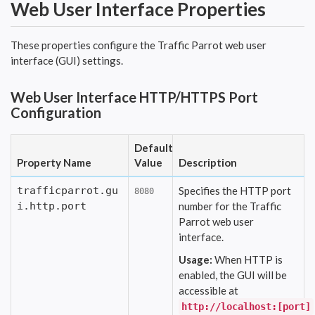
Web User Interface Properties
These properties configure the Traffic Parrot web user
interface (GUI) settings.
Web User Interface HTTP/HTTPS Port
Configuration
Default
Property Name
Value
Description
trafficparrot.gu
Specifies the HTTP port
8080
i.http.port
number for the Traffic
Parrot web user
interface.
Usage:
When HTTP is
enabled, the GUI will be
accessible at
http://localhost:[port]