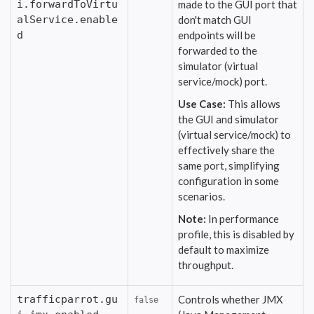
i.forwardToVirtu
made to the GUI port that
alService.enable
don't match GUI
d
endpoints will be
forwarded to the
simulator (virtual
service/mock) port.
Use Case:
This allows
the GUI and simulator
(virtual service/mock) to
effectively share the
same port, simplifying
configuration in some
scenarios.
Note:
In performance
profile, this is disabled by
default to maximize
throughput.
trafficparrot.gu
Controls whether JMX
false