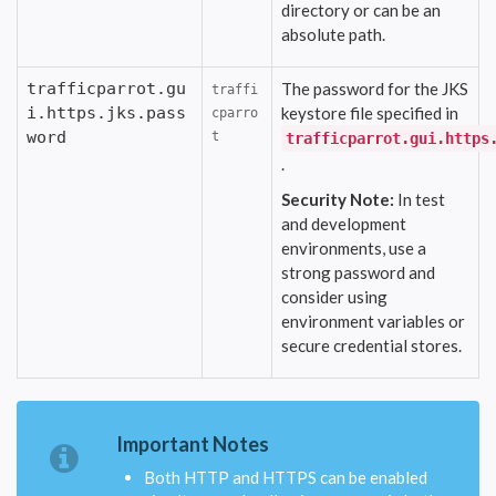
directory or can be an
absolute path.
trafficparrot.gu
The password for the JKS
traffi
i.https.jks.pass
keystore file specified in
cparro
word
t
trafficparrot.gui.https
.
Security Note:
In test
and development
environments, use a
strong password and
consider using
environment variables or
secure credential stores.
Important Notes
Both HTTP and HTTPS can be enabled