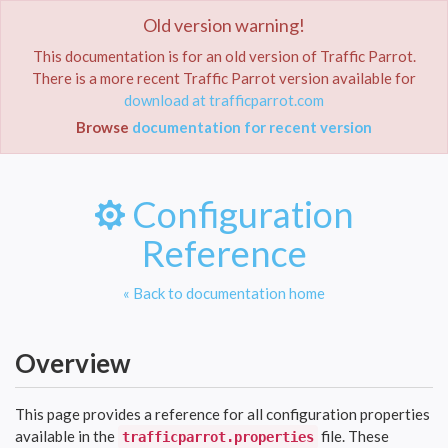
ok,
Old version warning!
Toggle
navigat
This documentation is for an old version of Traffic Parrot.
There is a more recent Traffic Parrot version available for
download at trafficparrot.com
Home
Documentation
Configuration Reference
Browse
documentation for recent version
Configuration
Reference
« Back to documentation home
Overview
This page provides a reference for all configuration properties
available in the
file. These
trafficparrot.properties