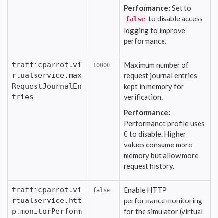
Performance:
Set to
to disable access
false
logging to improve
performance.
trafficparrot.vi
Maximum number of
10000
rtualservice.max
request journal entries
RequestJournalEn
kept in memory for
tries
verification.
Performance:
Performance profile uses
0 to disable. Higher
values consume more
memory but allow more
request history.
trafficparrot.vi
Enable HTTP
false
rtualservice.htt
performance monitoring
p.monitorPerform
for the simulator (virtual