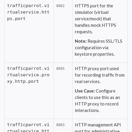
trafficparrot.vi
HTTPS port for the
8082
rtualservice.htt
simulator (virtual
ps.port
service/mock) that
handles mock HTTPS
requests.
Note:
Requires SSL/TLS
configuration via
keystore properties.
trafficparrot.vi
HTTP proxy port used
8095
rtualservice.pro
for recording traffic from
xy.http.port
real services.
Use Case:
Configure
clients to use this as an
HTTP proxy to record
interactions.
trafficparrot.vi
HTTP management API
8083
rtualservice.htt
port for administrative