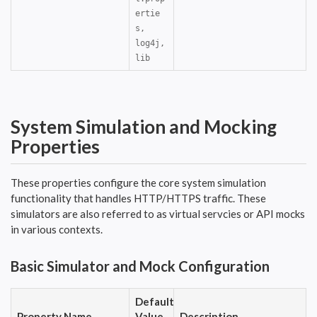
ertie
s,
log4j,
lib
System Simulation and Mocking
Properties
These properties configure the core system simulation
functionality that handles HTTP/HTTPS traffic. These
simulators are also referred to as virtual servcies or API mocks
in various contexts.
Basic Simulator and Mock Configuration
Default
Property Name
Value
Description