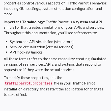
properties control various aspects of Traffic Parrot's behavior,
including GUI settings, system simulation configuration, and
more.
Important Terminology:
Traffic Parrot is a
system and API
simulator
that creates simulations of your APIs and services.
Throughout this documentation, you'll see references to:
System and API simulation (simulators)
Service virtualization (virtual services)
API mocking (mocks)
All these terms refer to the same capability: creating simulated
versions of real services, APIs, and systems that respond to
requests as if they were the actual services.
To modify these properties, edit the
file in your Traffic Parrot
trafficparrot.properties
installation directory and restart the application for changes
to take effect.