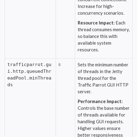
Increase for high-
concurrency scenarios.
Resource Impact:
Each
thread consumes memory,
so balance this with
available system
resources.
trafficparrot.gu
Sets the minimum number
8
i.http.queuedThr
of threads in the Jetty
eadPool.minThrea
thread pool for the
ds
Traffic Parrot GUI HTTP
server.
Performance Impact:
Controls the base number
of threads available for
handling GUI requests.
Higher values ensure
better responsiveness