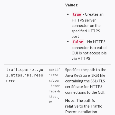
Values:
- Creates an
true
HTTPS server
connector on the
specified HTTPS
port
- No HTTPS
false
connector is created;
GUI is not accessible
via HTTPS
trafficparrot.gu
Specifies the path to the
certif
i.https.jks.reso
Java KeyStore (JKS) file
icate
urce
containing the SSL/TLS
s/user
-inter
certificate for HTTPS
face-h
connections to the GUI.
ttps.j
Note:
The path is
ks
relative to the Traffic
Parrot installation