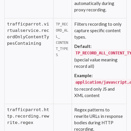
automatically during
proxy recording.
trafficparrot.vi
Filters recording to only
TP_REC
rtualservice.rec
capture specific content
ORD_AL
ordOnlyContentTy
types.
L_
pesContaining
CONTEN
Default:
T_TYPE
TP_RECORD_ALL_CONTENT_T
S
(special value meaning
record all)
Example:
application/javascript,
to record only JS and
XML content
trafficparrot.ht
Regex patterns to
tp.recording.rew
rewrite URLs in response
rite.regex
bodies during HTTP
recording.