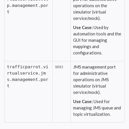
p.management.por
operations on the
t
simulator (virtual
service/mock).
Use Case:
Used by
automation tools and the
GUI for managing
mappings and
configurations.
trafficparrot.vi
JMS management port
9093
rtualservice.jm
for administrative
s.management.por
operations on JMS
t
simulator (virtual
service/mock).
Use Case:
Used for
managing JMS queue and
topic virtualization.