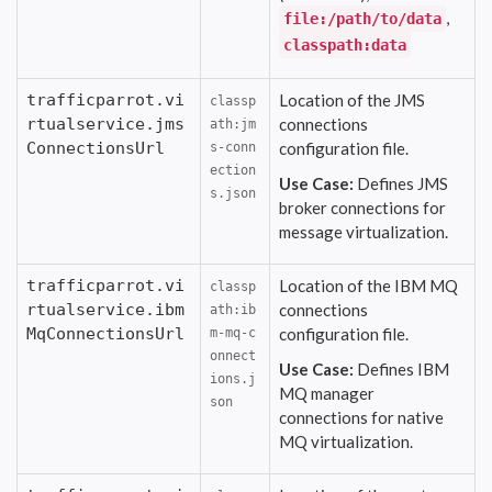
,
file:/path/to/data
classpath:data
trafficparrot.vi
Location of the JMS
classp
rtualservice.jms
connections
ath:jm
ConnectionsUrl
configuration file.
s-conn
ection
Use Case:
Defines JMS
s.json
broker connections for
message virtualization.
trafficparrot.vi
Location of the IBM MQ
classp
rtualservice.ibm
connections
ath:ib
MqConnectionsUrl
configuration file.
m-mq-c
onnect
Use Case:
Defines IBM
ions.j
MQ manager
son
connections for native
MQ virtualization.