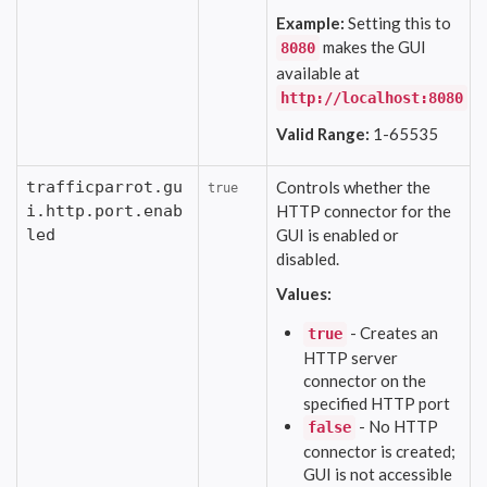
Example:
Setting this to
makes the GUI
8080
available at
http://localhost:8080
Valid Range:
1-65535
trafficparrot.gu
Controls whether the
true
i.http.port.enab
HTTP connector for the
led
GUI is enabled or
disabled.
Values:
- Creates an
true
HTTP server
connector on the
specified HTTP port
- No HTTP
false
connector is created;
GUI is not accessible