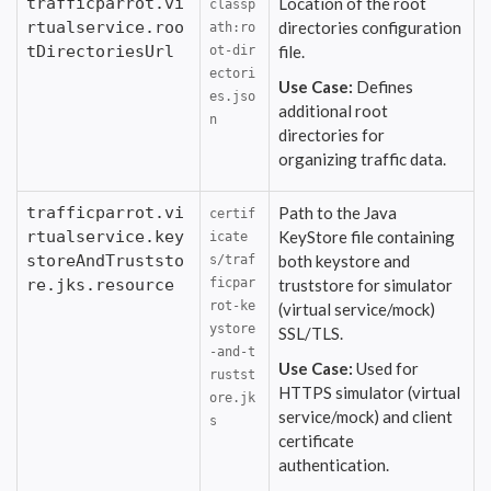
trafficparrot.vi
Location of the root
classp
rtualservice.roo
directories configuration
ath:ro
tDirectoriesUrl
file.
ot-dir
ectori
Use Case:
Defines
es.jso
additional root
n
directories for
organizing traffic data.
trafficparrot.vi
Path to the Java
certif
rtualservice.key
KeyStore file containing
icate
storeAndTruststo
both keystore and
s/traf
re.jks.resource
ficpar
truststore for simulator
rot-ke
(virtual service/mock)
ystore
SSL/TLS.
-and-t
Use Case:
Used for
rustst
HTTPS simulator (virtual
ore.jk
service/mock) and client
s
certificate
authentication.