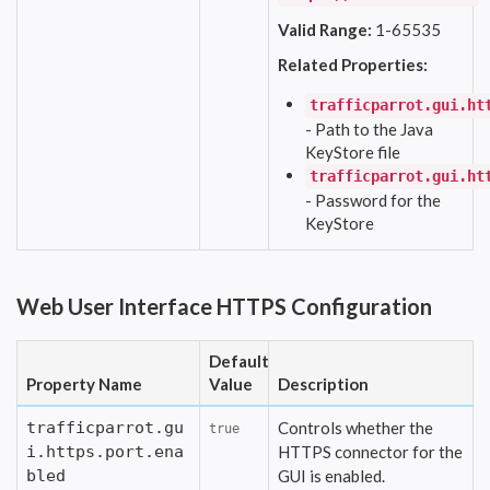
Valid Range:
1-65535
Related Properties:
trafficparrot.gui.ht
- Path to the Java
KeyStore file
trafficparrot.gui.ht
- Password for the
KeyStore
Web User Interface HTTPS Configuration
Default
Property Name
Value
Description
trafficparrot.gu
Controls whether the
true
i.https.port.ena
HTTPS connector for the
bled
GUI is enabled.