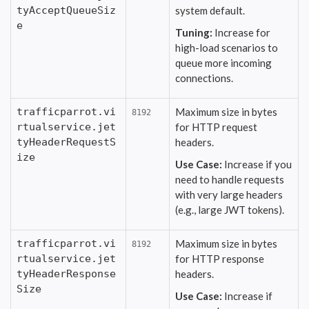
tyAcceptQueueSiz
system default.
e
Tuning:
Increase for
high-load scenarios to
queue more incoming
connections.
trafficparrot.vi
Maximum size in bytes
8192
rtualservice.jet
for HTTP request
tyHeaderRequestS
headers.
ize
Use Case:
Increase if you
need to handle requests
with very large headers
(e.g., large JWT tokens).
trafficparrot.vi
Maximum size in bytes
8192
rtualservice.jet
for HTTP response
tyHeaderResponse
headers.
Size
Use Case:
Increase if