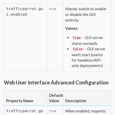
trafficparrot.gu
Master switch to enable
true
i.enabled
or disable the GUI
entirely.
Values:
- GUI server
true
starts normally
- GUI server
false
won't start (useful
for headless/API-
only deployments)
Web User Interface Advanced Configuration
Default
Property Name
Value
Description
trafficparrot.gu
When enabled, requests
true