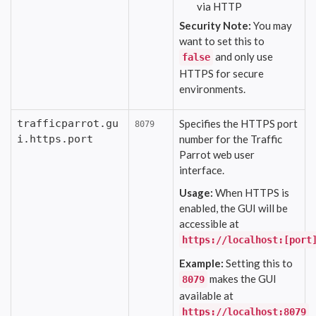
via HTTP
Security Note:
You may
want to set this to
and only use
false
HTTPS for secure
environments.
trafficparrot.gu
Specifies the HTTPS port
8079
i.https.port
number for the Traffic
Parrot web user
interface.
Usage:
When HTTPS is
enabled, the GUI will be
accessible at
https://localhost:[port
Example:
Setting this to
makes the GUI
8079
available at
https://localhost:8079