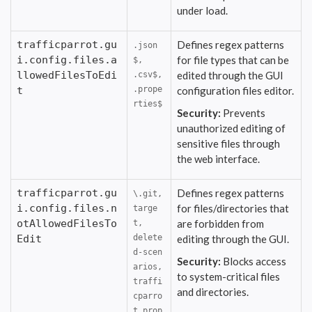
under load.
trafficparrot.gu
Defines regex patterns
.json
i.config.files.a
for file types that can be
$,
llowedFilesToEdi
edited through the GUI
.csv$,
t
.prope
configuration files editor.
rties$
Security:
Prevents
unauthorized editing of
sensitive files through
the web interface.
trafficparrot.gu
Defines regex patterns
\.git,
i.config.files.n
for files/directories that
targe
otAllowedFilesTo
are forbidden from
t,
Edit
delete
editing through the GUI.
d-scen
Security:
Blocks access
arios,
to system-critical files
traffi
and directories.
cparro
t.prop