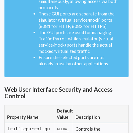
simultaneously, allowing access via both
protocols
These GUI ports are separate from the
simulator (virtual service/mock) ports
(8081 for HTTP, 8082 for HTTPS)
The GUI ports are used for managing
Traffic Parrot, while simulator (virtual
service/mock) ports handle the actual
mocked/virtualized traffic
Ensure the selected ports are not
already in use by other applications
Web User Interface Security and Access
Control
Default
Property Name
Value
Description
trafficparrot.gu
Controls the
ALLOW_