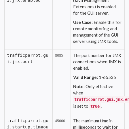
i.jmx.enabled
(Java Management
Extensions) is enabled
for the GUI server.
Use Case:
Enable this for
remote monitoring and
management of the GUI
server using JMX tools.
trafficparrot.gu
The port number for JMX
8085
i.jmx.port
connections when JMX is
enabled.
Valid Range:
1-65535
Note:
Only effective
when
trafficparrot.gui.jmx.e
is set to
.
true
trafficparrot.gu
The maximum time in
45000
i.startup.timeou
milliseconds to wait for