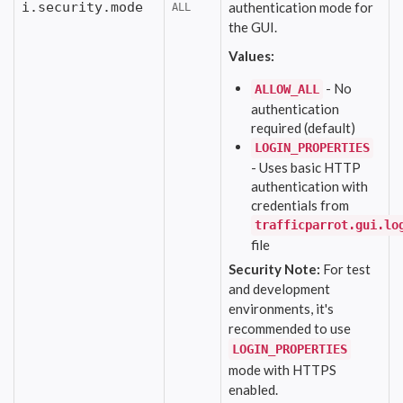
i.security.mode
authentication mode for
ALL
the GUI.
Values:
- No
ALLOW_ALL
authentication
required (default)
LOGIN_PROPERTIES
- Uses basic HTTP
authentication with
credentials from
trafficparrot.gui.lo
file
Security Note:
For test
and development
environments, it's
recommended to use
LOGIN_PROPERTIES
mode with HTTPS
enabled.