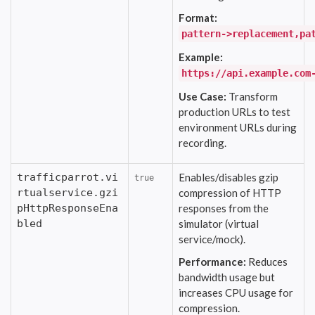
Format:
pattern->replacement,pa
Example:
https://api.example.com
Use Case:
Transform
production URLs to test
environment URLs during
recording.
trafficparrot.vi
Enables/disables gzip
true
rtualservice.gzi
compression of HTTP
pHttpResponseEna
responses from the
bled
simulator (virtual
service/mock).
Performance:
Reduces
bandwidth usage but
increases CPU usage for
compression.