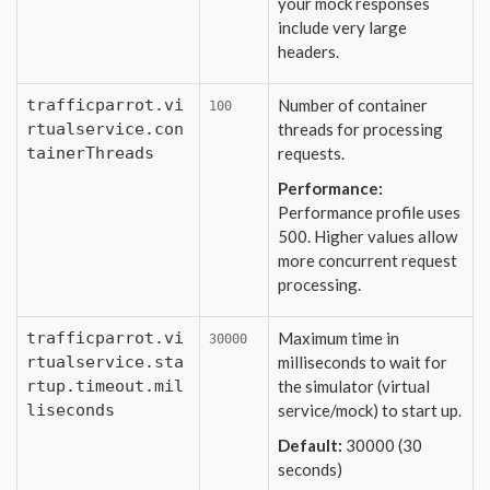
your mock responses
include very large
headers.
trafficparrot.vi
Number of container
100
rtualservice.con
threads for processing
tainerThreads
requests.
Performance:
Performance profile uses
500. Higher values allow
more concurrent request
processing.
trafficparrot.vi
Maximum time in
30000
rtualservice.sta
milliseconds to wait for
rtup.timeout.mil
the simulator (virtual
liseconds
service/mock) to start up.
Default:
30000 (30
seconds)