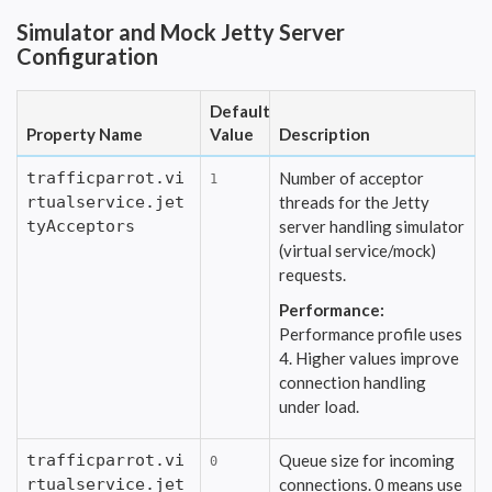
Simulator and Mock Jetty Server
Configuration
Default
Property Name
Value
Description
trafficparrot.vi
Number of acceptor
1
rtualservice.jet
threads for the Jetty
tyAcceptors
server handling simulator
(virtual service/mock)
requests.
Performance:
Performance profile uses
4. Higher values improve
connection handling
under load.
trafficparrot.vi
Queue size for incoming
0
rtualservice.jet
connections. 0 means use