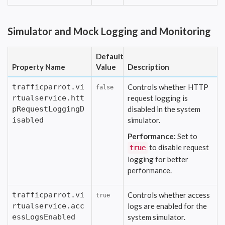
Simulator and Mock Logging and Monitoring
Default
Property Name
Value
Description
trafficparrot.vi
Controls whether HTTP
false
rtualservice.htt
request logging is
pRequestLoggingD
disabled in the system
isabled
simulator.
Performance:
Set to
to disable request
true
logging for better
performance.
trafficparrot.vi
Controls whether access
true
rtualservice.acc
logs are enabled for the
essLogsEnabled
system simulator.