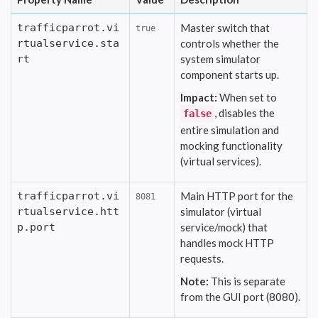
trafficparrot.vi
Master switch that
true
rtualservice.sta
controls whether the
rt
system simulator
component starts up.
Impact:
When set to
, disables the
false
entire simulation and
mocking functionality
(virtual services).
trafficparrot.vi
Main HTTP port for the
8081
rtualservice.htt
simulator (virtual
p.port
service/mock) that
handles mock HTTP
requests.
Note:
This is separate
from the GUI port (8080).