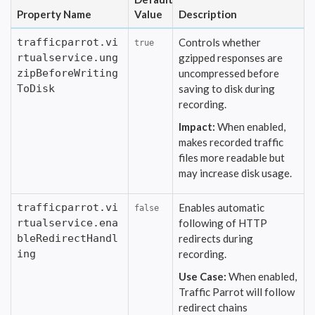
Property Name
Value
Description
trafficparrot.vi
Controls whether
true
rtualservice.ung
gzipped responses are
zipBeforeWriting
uncompressed before
ToDisk
saving to disk during
recording.
Impact:
When enabled,
makes recorded traffic
files more readable but
may increase disk usage.
trafficparrot.vi
Enables automatic
false
rtualservice.ena
following of HTTP
bleRedirectHandl
redirects during
ing
recording.
Use Case:
When enabled,
Traffic Parrot will follow
redirect chains