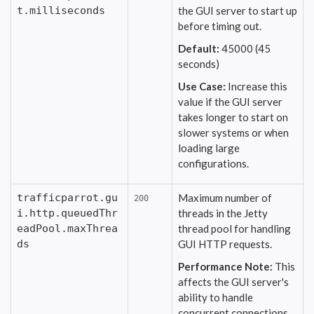
t.milliseconds
the GUI server to start up
before timing out.
Default:
45000 (45
seconds)
Use Case:
Increase this
value if the GUI server
takes longer to start on
slower systems or when
loading large
configurations.
trafficparrot.gu
Maximum number of
200
i.http.queuedThr
threads in the Jetty
eadPool.maxThrea
thread pool for handling
ds
GUI HTTP requests.
Performance Note:
This
affects the GUI server's
ability to handle
concurrent connections.