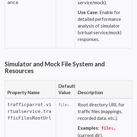
ance
service/mock).
Use Case:
Enable for
detailed performance
analysis of simulator
(virtual service/mock)
responses.
Simulator and Mock File System and
Resources
Default
Property Name
Value
Description
trafficparrot.vi
Root directory URL for
file:.
rtualservice.tra
traffic files (mappings,
fficFilesRootUrl
recorded data, etc.).
Examples:
file:.
(current dir),