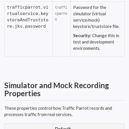
trafficparrot.vi
Password for the
traffi
rtualservice.key
simulator (virtual
cparro
storeAndTruststo
service/mock)
t
re.jks.password
keystore/truststore file.
Security:
Change this in
test and development
environments.
Simulator and Mock Recording
Properties
These properties control how Traffic Parrot records and
processes traffic from real services.
Default