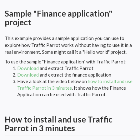
Sample "Finance application"
project
This example provides a sample application you can use to
explore how Traffic Parrot works without having to use it in a
real environment. Some might call it a "Hello world" project.
To use the sample "Finance application" with Traffic Parrot:
Download
and extract Traffic Parrot
Download
and extract the finance application
Have a look at the video below on
how to install and use
Traffic Parrot in 3 minutes
. It shows how the Finance
Application can be used with Traffic Parrot.
How to install and use Traffic
Parrot in 3 minutes