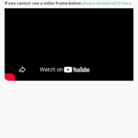
If you cannot see a video frame below
please download it here