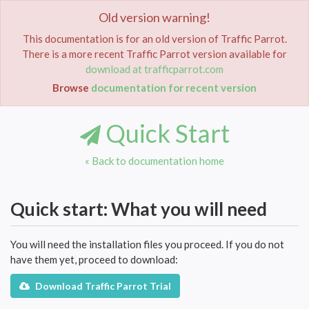
Old version warning!
Toggle
navigat
This documentation is for an old version of Traffic Parrot.
There is a more recent Traffic Parrot version available for
Home
Documentation
Quick Start
download at trafficparrot.com
Browse
documentation for recent version
Quick Start
« Back to documentation home
Quick start: What you will need
You will need the installation files you proceed. If you do not
have them yet, proceed to download:
Download Traffic Parrot Trial