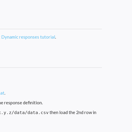
t
Dynamic responses tutorial
.
at
.
he response definition.
then load the 2nd row in
x.y.z/data/data.csv