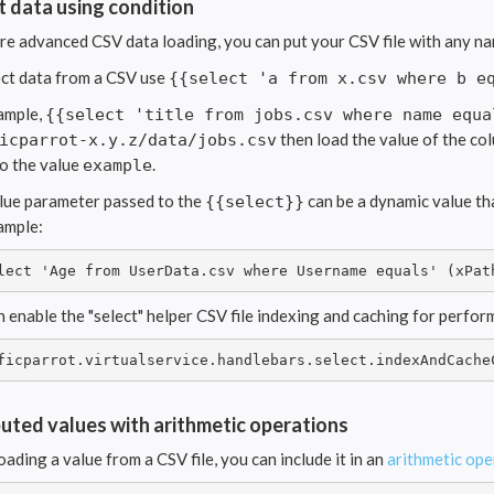
t data using condition
re advanced CSV data loading, you can put your CSV file with any na
ect data from a CSV use
{{select 'a from x.csv where b e
ample,
{{select 'title from jobs.csv where name equa
then load the value of the c
icparrot-x.y.z/data/jobs.csv
to the value
.
example
lue parameter passed to the
can be a dynamic value tha
{{select}}
ample:
lect 'Age from UserData.csv where Username equals' (xPat
n enable the "select" helper CSV file indexing and caching for perfo
ficparrot.virtualservice.handlebars.select.indexAndCache
ted values with arithmetic operations
oading a value from a CSV file, you can include it in an
arithmetic ope