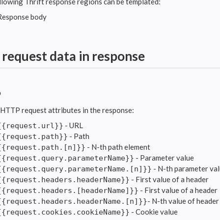
llowing Thrift response regions can be templated:
Response body
 request data in response
P
 HTTP request attributes in the response:
- URL
{{request.url}}
- Path
{{request.path}}
- N-th path element
{{request.path.[n]}}
- Parameter value
{{request.query.parameterName}}
- N-th parameter va
{{request.query.parameterName.[n]}}
- First value of a header
{{request.headers.headerName}}
- First value of a header
{{request.headers.[headerName]}}
- N-th value of header
{{request.headers.headerName.[n]}}
- Cookie value
{{request.cookies.cookieName}}