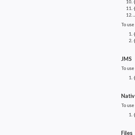
To use
JMS
To use
Nati
To use
Files