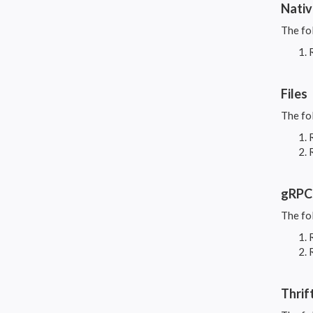
Nati
The fo
Files
The fo
gRPC
The fo
Thrif