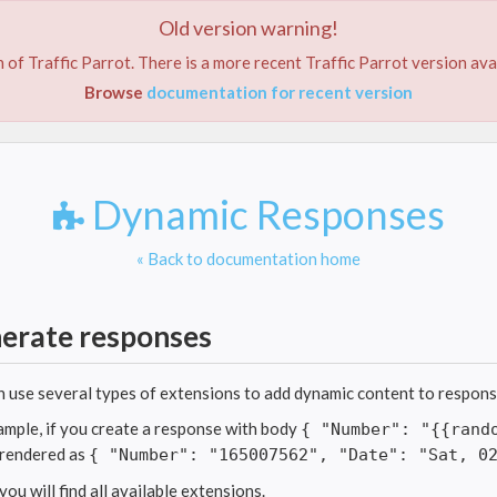
Old version warning!
ABOUT US
SERVICES
FEATURES
TRIAL
PRIC
 of Traffic Parrot. There is a more recent Traffic Parrot version ava
Browse
documentation for recent version
Dynamic Responses
« Back to documentation home
erate responses
n use several types of extensions to add dynamic content to respon
ample, if you create a response with body
{ "Number": "{{rand
e rendered as
{ "Number": "165007562", "Date": "Sat, 0
ou will find all available extensions.