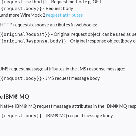
- Request method e.g. GET
{{request.method}}
- Request body
{{request.body}}
...and more WireMock 2
request attributes
 HTTP request/response attributes in webhooks:
- Original request object, can be used as p
{{originalRequest}}
- Original response object (body o
{{originalResponse.body}}
 JMS request message attributes in the JMS response message:
- JMS request message body
{{request.body}}
ve IBM® MQ
 Native IBM® MQ request message attributes in the IBM® MQ res
- IBM® MQ request message body
{{request.body}}