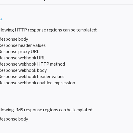
P
*
llowing HTTP response regions can be templated:
Response body
Response header values
Response proxy URL
Response webhook URL
Response webhook HTTP method
Response webhook body
Response webhook header values
Response webhook enabled expression
llowing JMS response regions can be templated:
Response body