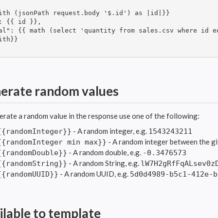
ith (jsonPath request.body '$.id') as |id|}}

: {{ id }},

al": {{ math (select 'quantity from sales.csv where id e
ith}}

erate random values
erate a random value in the response use one of the following:
- A random integer, e.g.
{{randomInteger}}
1543243211
- A random integer between the gi
{{randomInteger min max}}
- A random double, e.g.
{{randomDouble}}
-0.3476573
- A random String, e.g.
{{randomString}}
lW7H2gRfFqALsev0z
- A random UUID, e.g.
{{randomUUID}}
5d0d4989-b5c1-412e-b
ilable to template