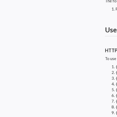
The fo
Use
HTT
To use