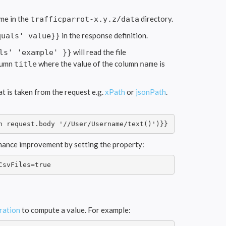
me in the
directory.
trafficparrot-x.y.z/data
in the response definition.
quals' value}}
will read the file
ls' 'example' }}
olumn
where the value of the column
is
title
name
t is taken from the request e.g.
xPath
or
jsonPath
.
h request.body '//User/Username/text()')}}
rmance improvement by setting the property:
CsvFiles=true
ration
to compute a value. For example: