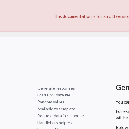
This documentation is for an old version
Home
Documentation
Dynamic Responses
Gen
Generate responses
Load CSV data file
Random values
You ca
Available to template
For ex
Request data in response
will b
Handlebars helpers
Below y