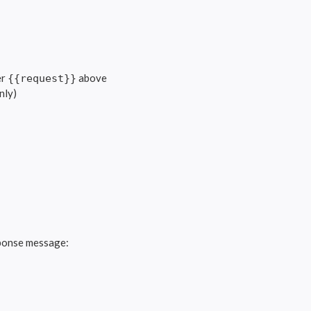
er
above
{{request}}
nly)
ponse message: