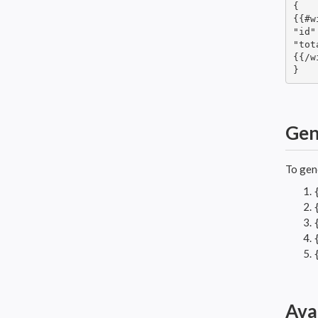
{

{{#w
"id"
"tot
{{/w
}
Gen
To gen
Ava