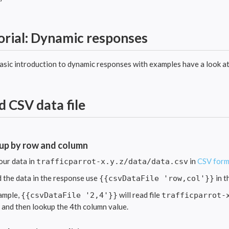
orial: Dynamic responses
basic introduction to dynamic responses with examples have a look a
d CSV data file
up by row and column
our data in
in
CSV form
trafficparrot-x.y.z/data/data.csv
d the data in the response use
in t
{{csvDataFile 'row,col'}}
ample,
will read file
{{csvDataFile '2,4'}}
trafficparrot-
e and then lookup the 4th column value.