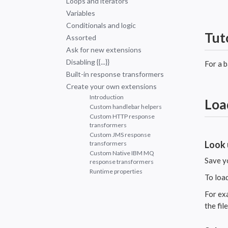
Loops and iterators
Variables
Conditionals and logic
Tut
Assorted
Ask for new extensions
Disabling {{...}}
For a 
Built-in response transformers
Create your own extensions
Introduction
Loa
Custom handlebar helpers
Custom HTTP response
transformers
Custom JMS response
Look 
transformers
Custom Native IBM MQ
Save y
response transformers
Runtime properties
To loa
For ex
the fil