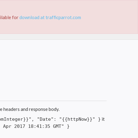
ING
TUTORIALS
DOCUMENTATION
ilable for
download at trafficparrot.com
se headers and response body.
it
omInteger}}", "Date": "{{httpNow}}" }
2 Apr 2017 18:41:35 GMT" }