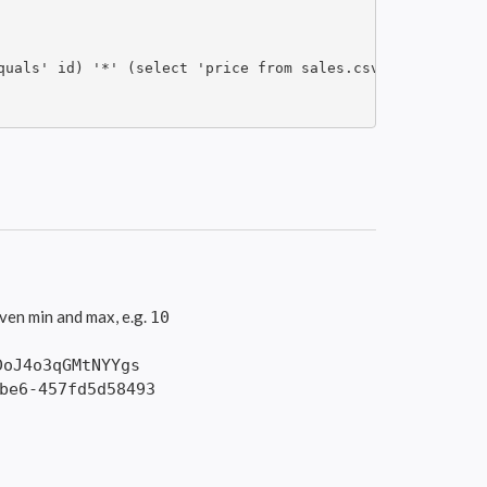
quals' id) '*' (select 'price from sales.csv where id equ
ven min and max, e.g.
10
DoJ4o3qGMtNYYgs
be6-457fd5d58493