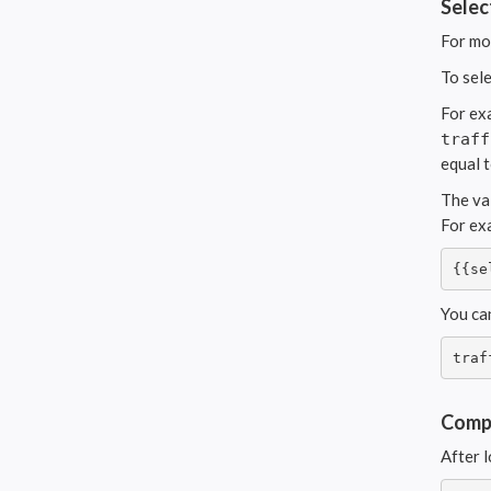
Selec
For mo
To sel
For ex
traff
equal 
The va
For ex
{{se
You ca
traf
Compu
After l