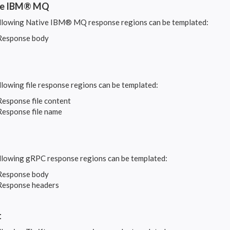
ve IBM® MQ
llowing Native IBM® MQ response regions can be templated:
Response body
llowing file response regions can be templated:
Response file content
Response file name
llowing gRPC response regions can be templated:
Response body
Response headers
t