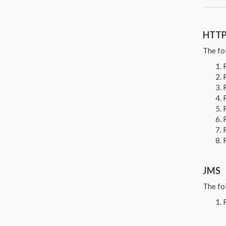
HTT
The fo
JMS
The fo