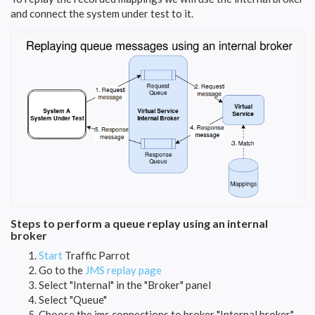
and connect the system under test to it.
Steps to perform a queue replay using an internal
broker
Start
Traffic Parrot
Go to the
JMS replay page
Select "Internal" in the "Broker" panel
Select "Queue"
Choose the jms connections to broker "Internal broker"