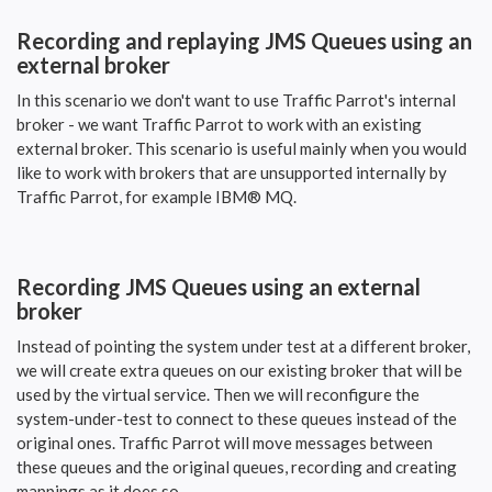
Recording and replaying JMS Queues using an
external broker
In this scenario we don't want to use Traffic Parrot's internal
broker - we want Traffic Parrot to work with an existing
external broker. This scenario is useful mainly when you would
like to work with brokers that are unsupported internally by
Traffic Parrot, for example IBM® MQ.
Recording JMS Queues using an external
broker
Instead of pointing the system under test at a different broker,
we will create extra queues on our existing broker that will be
used by the virtual service. Then we will reconfigure the
system-under-test to connect to these queues instead of the
original ones. Traffic Parrot will move messages between
these queues and the original queues, recording and creating
mappings as it does so.