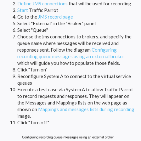
Define JMS connections
that will be used for recording
Start
Traffic Parrot
Go to the
JMS record page
Select "External" in the "Broker" panel
Select "Queue"
Choose the jms connections to brokers, and specify the
queue name where messages will be received and
responses sent. Follow the diagram
Configuring
recording queue messages using an external broker
which will guide you how to populate those fields.
Click "Turn on"
Reconfigure System A to connect to the virtual service
queues
Execute a test case via System A to allow Traffic Parrot
to record requests and responses. They will appear on
the Messages and Mappings lists on the web page as
shown on
Mappings and messages lists during recording
image.
Click "Turn off"