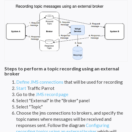
Steps to perform a topic recording using an external
broker
Define JMS connections
that will be used for recording
Start
Traffic Parrot
Go to the
JMS record page
Select "External" in the "Broker" panel
Select "Topic"
Choose the jms connections to brokers, and specify the
topic names where messages will be received and
responses sent. Follow the diagram
Configuring
recording topics using an external broker
which will