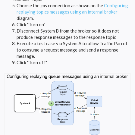
Choose the jms connection as shown on the
Configuring
replaying topics messages using an internal broker
diagram.
Click "Turn on"
Disconnect System B from the broker so it does not
produce response messages to the response topic
Execute a test case via System A to allow Traffic Parrot
to consume a request message and send a response
message.
Click "Turn off"