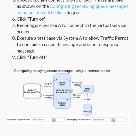
as shown on the
Configuring recording queue messages
using an internal broker
diagram.
Click "Turn on"
Reconfigure System A to connect to the virtual service
broker
Execute a test case via System A to allow Traffic Parrot
to consume a request message and send a response
message.
Click "Turn off"