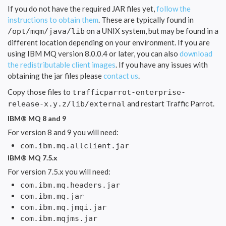
If you do not have the required JAR files yet,
follow the
instructions to obtain them
. These are typically found in
on a UNIX system, but may be found in a
/opt/mqm/java/lib
different location depending on your environment. If you are
using IBM MQ version 8.0.0.4 or later, you can also
download
the redistributable client images
. If you have any issues with
obtaining the jar files please
contact us
.
Copy those files to
trafficparrot-enterprise-
and restart Traffic Parrot.
release-x.y.z/lib/external
IBM® MQ 8 and 9
For version 8 and 9 you will need:
com.ibm.mq.allclient.jar
IBM® MQ 7.5.x
For version 7.5.x you will need:
com.ibm.mq.headers.jar
com.ibm.mq.jar
com.ibm.mq.jmqi.jar
com.ibm.mqjms.jar