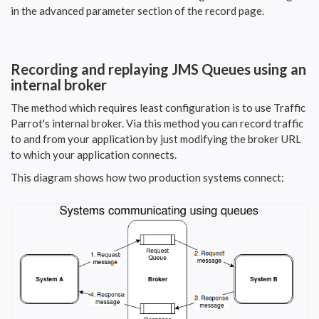
in the advanced parameter section of the record page.
Recording and replaying JMS Queues using an
internal broker
The method which requires least configuration is to use Traffic
Parrot's internal broker. Via this method you can record traffic
to and from your application by just modifying the broker URL
to which your application connects.
This diagram shows how two production systems connect: