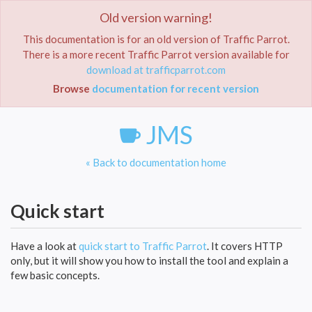
Old version warning!
Toggle
navigat
This documentation is for an old version of Traffic Parrot.
There is a more recent Traffic Parrot version available for
Home
Documentation
JMS
download at trafficparrot.com
Browse
documentation for recent version
JMS
« Back to documentation home
Quick start
Have a look at
quick start to Traffic Parrot
. It covers HTTP
only, but it will show you how to install the tool and explain a
few basic concepts.