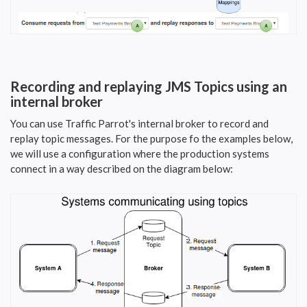
Recording and replaying JMS Topics using an
internal broker
You can use Traffic Parrot's internal broker to record and
replay topic messages. For the purpose fo the examples below,
we will use a configuration where the production systems
connect in a way described on the diagram below: