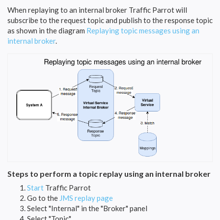
When replaying to an internal broker Traffic Parrot will
subscribe to the request topic and publish to the response topic
as shown in the diagram
Replaying topic messages using an
internal broker
.
Steps to perform a topic replay using an internal broker
Start
Traffic Parrot
Go to the
JMS replay page
Select "Internal" in the "Broker" panel
Select "Topic"