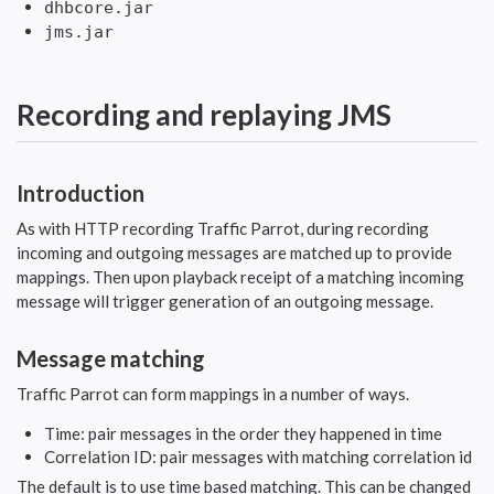
dhbcore.jar
jms.jar
Recording and replaying JMS
Introduction
As with HTTP recording Traffic Parrot, during recording
incoming and outgoing messages are matched up to provide
mappings. Then upon playback receipt of a matching incoming
message will trigger generation of an outgoing message.
Message matching
Traffic Parrot can form mappings in a number of ways.
Time: pair messages in the order they happened in time
Correlation ID: pair messages with matching correlation id
The default is to use time based matching. This can be changed