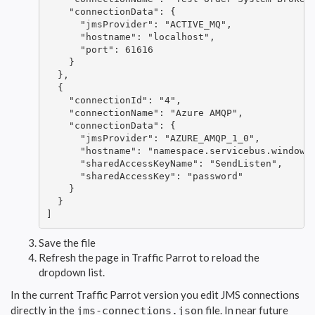
    "connectionData": {

      "jmsProvider": "ACTIVE_MQ",

      "hostname": "localhost",

      "port": 61616

    }

  },

  {

    "connectionId": "4",

    "connectionName": "Azure AMQP",

    "connectionData": {

      "jmsProvider": "AZURE_AMQP_1_0",

      "hostname": "namespace.servicebus.windows.
      "sharedAccessKeyName": "SendListen",

      "sharedAccessKey": "password"

    }

  }

]
Save the file
Refresh the page in Traffic Parrot to reload the
dropdown list.
In the current Traffic Parrot version you edit JMS connections
directly in the
file. In near future
jms-connections.json