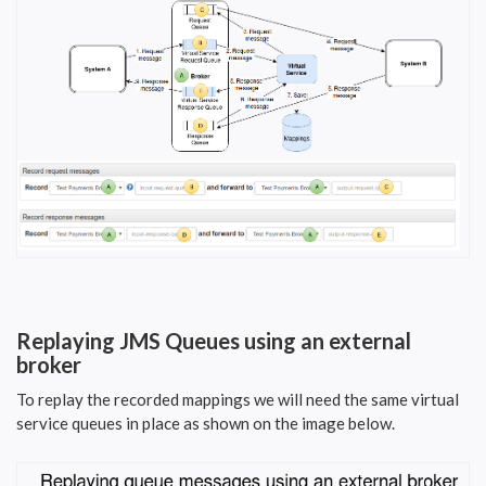
Replaying JMS Queues using an external
broker
To replay the recorded mappings we will need the same virtual
service queues in place as shown on the image below.