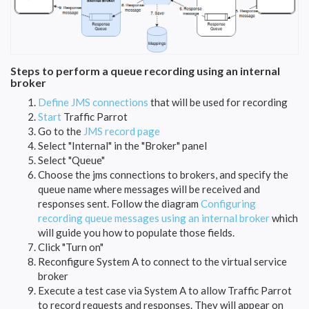
Steps to perform a queue recording using an internal
broker
Define JMS connections
that will be used for recording
Start
Traffic Parrot
Go to the
JMS record page
Select "Internal" in the "Broker" panel
Select "Queue"
Choose the jms connections to brokers, and specify the
queue name where messages will be received and
responses sent. Follow the diagram
Configuring
recording queue messages using an internal broker
which
will guide you how to populate those fields.
Click "Turn on"
Reconfigure System A to connect to the virtual service
broker
Execute a test case via System A to allow Traffic Parrot
to record requests and responses. They will appear on