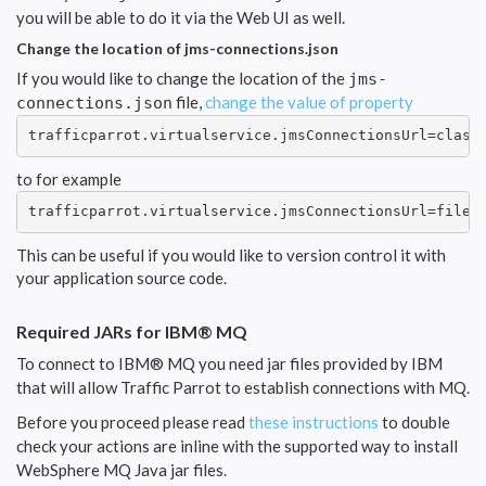
you will be able to do it via the Web UI as well.
Change the location of jms-connections.json
If you would like to change the location of the
jms-
file,
change the value of property
connections.json
trafficparrot.virtualservice.jmsConnectionsUrl=class
to for example
trafficparrot.virtualservice.jmsConnectionsUrl=file:
This can be useful if you would like to version control it with
your application source code.
Required JARs for IBM® MQ
To connect to IBM® MQ you need jar files provided by IBM
that will allow Traffic Parrot to establish connections with MQ.
Before you proceed please read
these instructions
to double
check your actions are inline with the supported way to install
WebSphere MQ Java jar files.