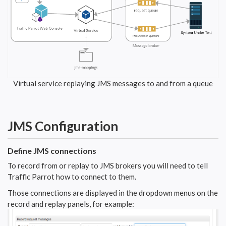
Virtual service replaying JMS messages to and from a queue
JMS Configuration
Define JMS connections
To record from or replay to JMS brokers you will need to tell
Traffic Parrot how to connect to them.
Those connections are displayed in the dropdown menus on the
record and replay panels, for example: