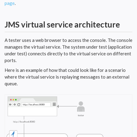
page
.
JMS virtual service architecture
A tester uses a web browser to access the console. The console
manages the virtual service. The system under test (application
under test) connects directly to the virtual service on different
ports.
Here is an example of how that could look like for a scenario
where the virtual service is replaying messages to an external
queue.