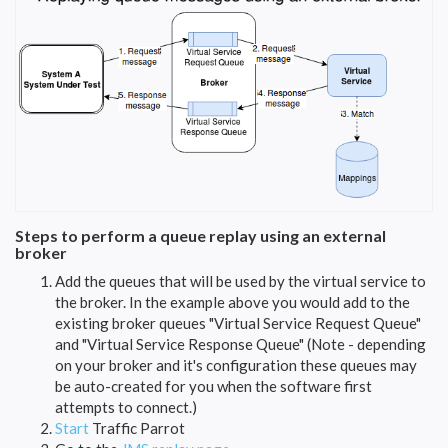
Steps to perform a queue replay using an external
broker
Add the queues that will be used by the virtual service to
the broker. In the example above you would add to the
existing broker queues "Virtual Service Request Queue"
and "Virtual Service Response Queue" (Note - depending
on your broker and it's configuration these queues may
be auto-created for you when the software first
attempts to connect.)
Start
Traffic Parrot