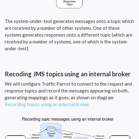
The system-under-test generates messages onto a topic which
are received by a number of other systems. One of these
systems generates responses onto a different topic (which are
received by a number of systems, one of which is the system-
under-test).
Recoding JMS topics using an internal broker
We will configure Traffic Parrot to connect to the request and
response topics and record the messages appearing on both,
generating mappings as it goes, as shown on diagram
Recording topics using an internal broker