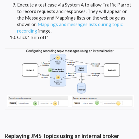
Execute a test case via System A to allow Traffic Parrot
to record requests and responses. They will appear on
the Messages and Mappings lists on the web page as
shown on
Mappings and messages lists during topic
recording
image.
Click "Turn off"
Replaying JMS Topics using an internal broker