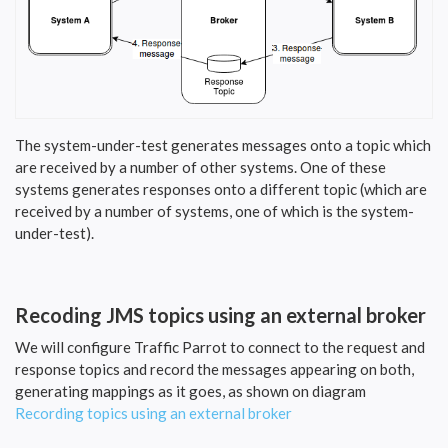
The system-under-test generates messages onto a topic which
are received by a number of other systems. One of these
systems generates responses onto a different topic (which are
received by a number of systems, one of which is the system-
under-test).
Recoding JMS topics using an external broker
We will configure Traffic Parrot to connect to the request and
response topics and record the messages appearing on both,
generating mappings as it goes, as shown on diagram
Recording topics using an external broker