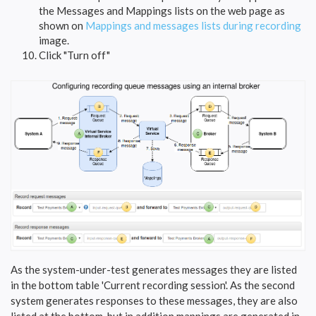
the Messages and Mappings lists on the web page as
shown on
Mappings and messages lists during recording
image.
Click "Turn off"
As the system-under-test generates messages they are listed
in the bottom table 'Current recording session'. As the second
system generates responses to these messages, they are also