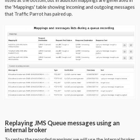
listed at the bottom, but in addition mappings are generated in
the 'Mappings' table showing incoming and outgoing messages
that Traffic Parrot has paired up.
Replaying JMS Queue messages using an
internal broker
To replay the recorded mappings we will use the internal broker