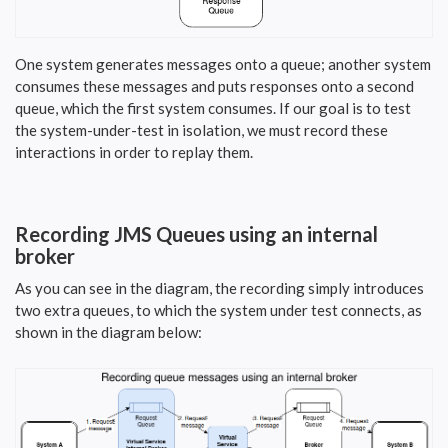
One system generates messages onto a queue; another system
consumes these messages and puts responses onto a second
queue, which the first system consumes. If our goal is to test
the system-under-test in isolation, we must record these
interactions in order to replay them.
Recording JMS Queues using an internal
broker
As you can see in the diagram, the recording simply introduces
two extra queues, to which the system under test connects, as
shown in the diagram below: