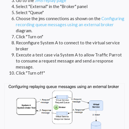
Go to the
JMS replay page
Select "External" in the "Broker" panel
Select "Queue"
Choose the jms connections as shown on the
Configuring
recording queue messages using an external broker
diagram.
Click "Turn on"
Reconfigure System A to connect to the virtual service
broker
Execute a test case via System A to allow Traffic Parrot
to consume a request message and send a response
message.
Click "Turn off"