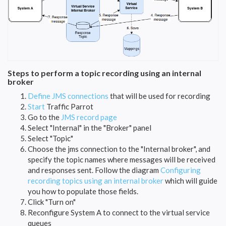
Steps to perform a topic recording using an internal
broker
Define JMS connections
that will be used for recording
Start
Traffic Parrot
Go to the
JMS record page
Select "Internal" in the "Broker" panel
Select "Topic"
Choose the jms connection to the "Internal broker", and
specify the topic names where messages will be received
and responses sent. Follow the diagram
Configuring
recording topics using an internal broker
which will guide
you how to populate those fields.
Click "Turn on"
Reconfigure System A to connect to the virtual service
queues