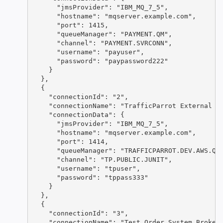
      "jmsProvider": "IBM_MQ_7_5",

      "hostname": "mqserver.example.com",

      "port": 1415,

      "queueManager": "PAYMENT.QM",

      "channel": "PAYMENT.SVRCONN",

      "username": "payuser",

      "password": "paypassword222"

    }

  },

  {

    "connectionId": "2",

    "connectionName": "TrafficParrot External Pa
    "connectionData": {

      "jmsProvider": "IBM_MQ_7_5",

      "hostname": "mqserver.example.com",

      "port": 1414,

      "queueManager": "TRAFFICPARROT.DEV.AWS.QM"
      "channel": "TP.PUBLIC.JUNIT",

      "username": "tpuser",

      "password": "tppass333"

    }

  },

  {

    "connectionId": "3",

    "connectionName": "Test Order System Broker"