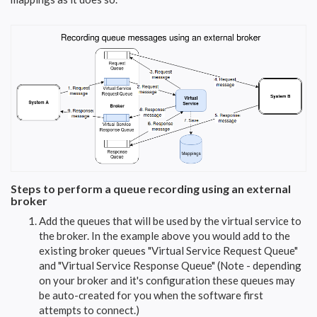
Steps to perform a queue recording using an external
broker
Add the queues that will be used by the virtual service to
the broker. In the example above you would add to the
existing broker queues "Virtual Service Request Queue"
and "Virtual Service Response Queue" (Note - depending
on your broker and it's configuration these queues may
be auto-created for you when the software first
attempts to connect.)