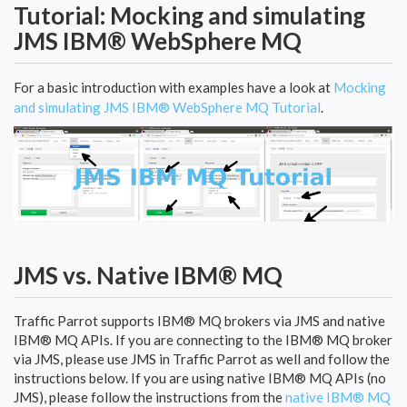
Tutorial: Mocking and simulating
JMS IBM® WebSphere MQ
For a basic introduction with examples have a look at
Mocking
and simulating JMS IBM® WebSphere MQ Tutorial
.
JMS vs. Native IBM® MQ
Traffic Parrot supports IBM® MQ brokers via JMS and native
IBM® MQ APIs. If you are connecting to the IBM® MQ broker
via JMS, please use JMS in Traffic Parrot as well and follow the
instructions below. If you are using native IBM® MQ APIs (no
JMS), please follow the instructions from the
native IBM® MQ