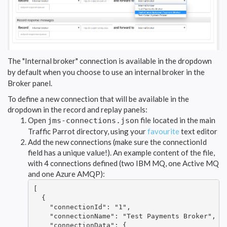
The "Internal broker" connection is available in the dropdown
by default when you choose to use an internal broker in the
Broker panel.
To define a new connection that will be available in the
dropdown in the record and replay panels:
Open
file located in the main
jms-connections.json
Traffic Parrot directory, using your
favourite
text editor
Add the new connections (make sure the connectionId
field has a unique value!). An example content of the file,
with 4 connections defined (two IBM MQ, one Active MQ
and one Azure AMQP):
[

  {

    "connectionId": "1",

    "connectionName": "Test Payments Broker",

    "connectionData": {
