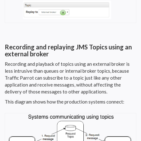
Recording and replaying JMS Topics using an
external broker
Recording and playback of topics using an external broker is
less intrusive than queues or internal broker topics, because
Traffic Parrot can subscribe to a topic just like any other
application and receive messages, without affecting the
delivery of those messages to other applications.
This diagram shows how the production systems connect: