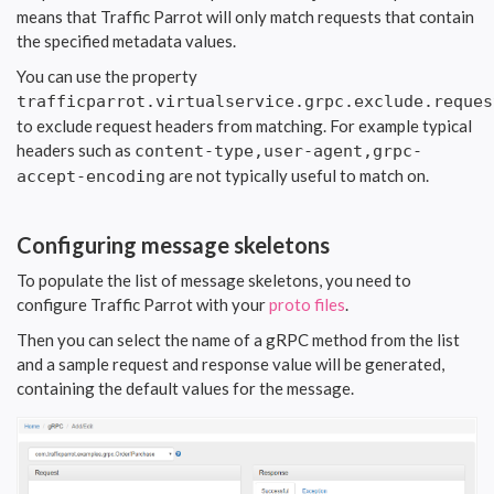
means that Traffic Parrot will only match requests that contain
the specified metadata values.
You can use the property
trafficparrot.virtualservice.grpc.exclude.reques
to exclude request headers from matching. For example typical
headers such as
content-type,user-agent,grpc-
are not typically useful to match on.
accept-encoding
Configuring message skeletons
To populate the list of message skeletons, you need to
configure Traffic Parrot with your
proto files
.
Then you can select the name of a gRPC method from the list
and a sample request and response value will be generated,
containing the default values for the message.