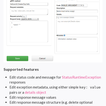
Supported features
Edit status code and message for
StatusRuntimeException
responses
Edit exception metadata, using either simple
key: value
pairs or a
details object
Edit response message values
Edit response message structure (e.g. delete optional