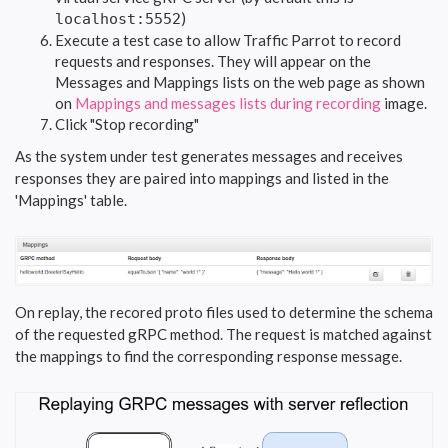
)
localhost:5552
Execute a test case to allow Traffic Parrot to record
requests and responses. They will appear on the
Messages and Mappings lists on the web page as shown
on
Mappings and messages lists during recording
image.
Click "Stop recording"
As the system under test generates messages and receives
responses they are paired into mappings and listed in the
'Mappings' table.
On replay, the recored proto files used to determine the schema
of the requested gRPC method. The request is matched against
the mappings to find the corresponding response message.