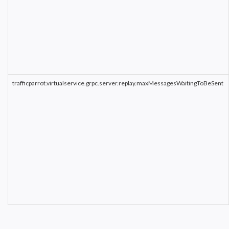
trafficparrot.virtualservice.grpc.server.replay.maxMessagesWaitingToBeSent