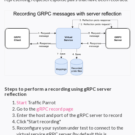
Steps to perform a recording using gRPC server
reflection
Start
Traffic Parrot
Go to the
gRPC record page
Enter the host and port of the gRPC server to record
Click "Start recording"
Reconfigure your system under test to connect to the
virtual service gRPC server (by default this is