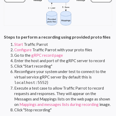
Steps to perform a recording using provided proto files
Start
Traffic Parrot
Configure
Traffic Parrot with your proto files
Go to the
gRPC record page
Enter the host and port of the gRPC server to record
Click "Start recording"
Reconfigure your system under test to connect to the
virtual service gRPC server (by default this is
)
localhost:5552
Execute a test case to allow Traffic Parrot to record
requests and responses. They will appear on the
Messages and Mappings lists on the web page as shown
on
Mappings and messages lists during recording
image.
Click "Stop recording"