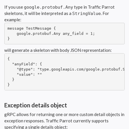
If you use
type in Traffic Parrot
google.protobuf.Any
skeletons, it will be interpreted as a
. For
StringValue
example:
message TestMessage {

    google.protobuf.Any any_field = 1;

}
will generate a skeleton with body JSON representation:
{

  "anyField": {

    "@type": "type.googleapis.com/google.protobuf.Str
    "value": ""

  }

}
Exception details object
gRPC allows for returning one or more custom detail objects in
exception responses. Traffic Parrot currently supports
specifying a single details object: