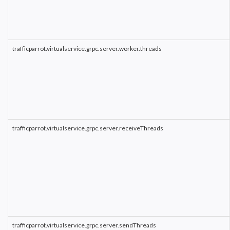
trafficparrot.virtualservice.grpc.server.worker.threads
trafficparrot.virtualservice.grpc.server.receiveThreads
trafficparrot.virtualservice.grpc.server.sendThreads