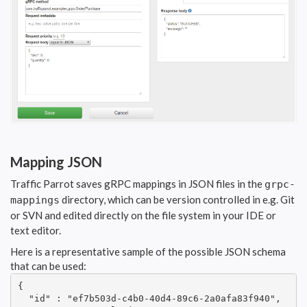
Mapping JSON
Traffic Parrot saves gRPC mappings in JSON files in the
grpc-
directory, which can be version controlled in e.g. Git
mappings
or SVN and edited directly on the file system in your IDE or
text editor.
Here is a representative sample of the possible JSON schema
that can be used:
{

  "id" : "ef7b503d-c4b0-40d4-89c6-2a0afa83f940",
