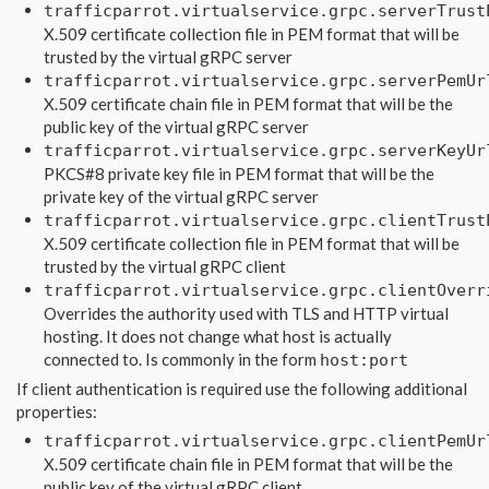
trafficparrot.virtualservice.grpc.serverTrust
X.509 certificate collection file in PEM format that will be
trusted by the virtual gRPC server
trafficparrot.virtualservice.grpc.serverPemUr
X.509 certificate chain file in PEM format that will be the
public key of the virtual gRPC server
trafficparrot.virtualservice.grpc.serverKeyUr
PKCS#8 private key file in PEM format that will be the
private key of the virtual gRPC server
trafficparrot.virtualservice.grpc.clientTrust
X.509 certificate collection file in PEM format that will be
trusted by the virtual gRPC client
trafficparrot.virtualservice.grpc.clientOverr
Overrides the authority used with TLS and HTTP virtual
hosting. It does not change what host is actually
connected to. Is commonly in the form
host:port
If client authentication is required use the following additional
properties:
trafficparrot.virtualservice.grpc.clientPemUr
X.509 certificate chain file in PEM format that will be the
public key of the virtual gRPC client