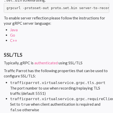
schema using:
.set.bin
grpcurl -protoset-out proto.set.bin server-to-record
To enable server reflection please follow the instructions for
your gRPC server language:
Java
Go
C++
SSL/TLS
Typically, gRPC is
authenticated
using SSL/TLS
Traffic Parrot has the following properties that can be used to
configure SSL/TLS:
trafficparrot.virtualservice.grpc.tls.port
The port number to use when recording/replaying TLS
traffic (default 5551)
trafficparrot.virtualservice.grpc.requireClie
Set to
when client authentication is required and
true
otherwise
false