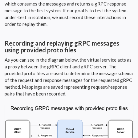
which consumes the messages and returns a gRPC response
message to the first system. If our goal is to test the system-
under-test in isolation, we must record these interactions in
order to replay them.
Recording and replaying gRPC messages
using provided proto files
As you can see in the diagram below, the virtual service acts as
a proxy between the gRPC client and gRPC server. The
provided proto files are used to determine the message schema
of the request and response messages for the requested gRPC
method. Mappings are saved representing request/response
pairs that have been recorded.