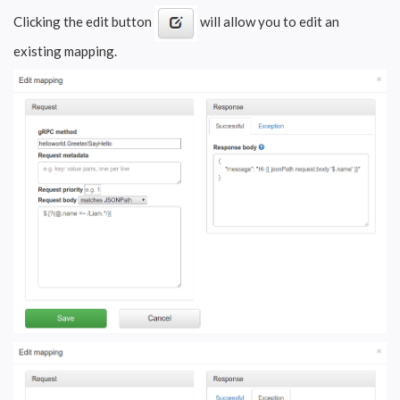
Clicking the edit button
will allow you to edit an
existing mapping.