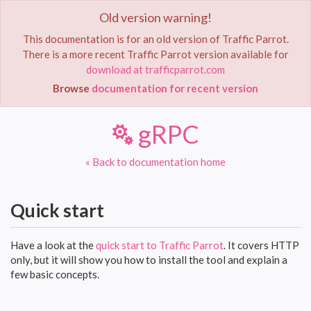
Old version warning!
Toggle
navigat
This documentation is for an old version of Traffic Parrot.
There is a more recent Traffic Parrot version available for
Home
Documentation
gRPC
download at trafficparrot.com
Browse
documentation for recent version
gRPC
« Back to documentation home
Quick start
Have a look at the
quick start to Traffic Parrot
. It covers HTTP
only, but it will show you how to install the tool and explain a
few basic concepts.