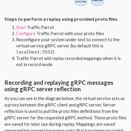
Steps to perform a replay using provided proto files
Start
Traffic Parrot
Configure
Traffic Parrot with your proto files
Reconfigure your system under test to connect to the
virtual service gRPC server (by default this is
)
localhost:5552
Traffic Parrot will replay recorded mappings when it is
not in record mode
Recording and replaying gRPC messages
using gRPC server reflection
As you can see in the diagram below, the virtual service acts as
a proxy between the gRPC client and gRPC server. Server
reflection is used to pull the proto files definitions from the
gRPC server for the requested gRPC method. These proto files
are saved for later use during replay. Mappings are saved
representing request/response pairs that have been recorded.