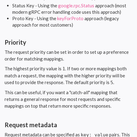
Status Key - Using the
google.rpc.Status
approach (most
modern gRPC error handling code uses this approach)
Proto Key - Using the
keyForProto
approach (legacy
approach for most customers)
Priority
The request priority can be set in order to set up a preference
order for matching mappings.
The highest priority value is
. If two or more mappings both
1
match a request, the mapping with the higher priority will be
used to provide the response. The default priority is
.
5
This can be useful, if you want a "catch-all" mapping that
returns a general response for most requests and specific
mappings on top that return more specific responses.
Request metadata
Request metadata can be specified as
pairs. This
key: value