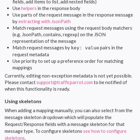
fields, add items to list, add nested fields)
Use
helpers
in the response body
Use parts of the request message in the response message
by
extracting with JsonPath
Match request messages using the request body matchers
(e.g. JsonPath, contains, regexp) on the JSON
representation of the message
Match request messages by
pairs in the
key: value
request metadata
Use priority to set up a preference order for matching
mappings
Currently, editing non-exception metadata is not yet possible.
Please contact
support@trafficparrot.com
to be notified of
when this functionality is ready.
Using skeletons
When adding a mapping manually, you can also select from the
message skeleton dropdown which will populate the
Request/Response fields with a message skeleton for that
message type. To configure skeletons
see how to configure
skeletons
.