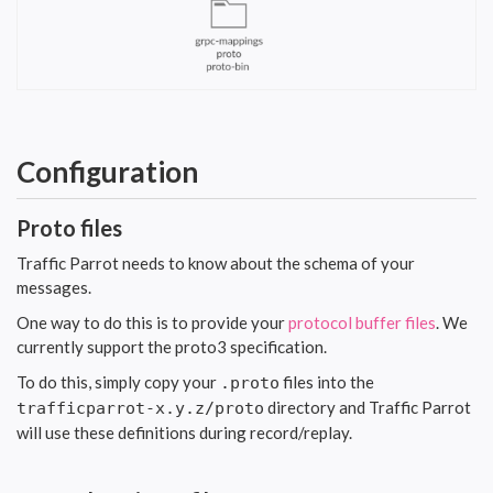
Configuration
Proto files
Traffic Parrot needs to know about the schema of your
messages.
One way to do this is to provide your
protocol buffer files
. We
currently support the proto3 specification.
To do this, simply copy your
files into the
.proto
directory and Traffic Parrot
trafficparrot-x.y.z/proto
will use these definitions during record/replay.