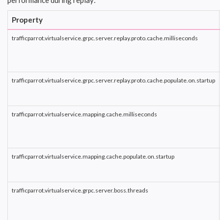
performance during replay:
Property
trafficparrot.virtualservice.grpc.server.replay.proto.cache.milliseconds
trafficparrot.virtualservice.grpc.server.replay.proto.cache.populate.on.startup
trafficparrot.virtualservice.mapping.cache.milliseconds
trafficparrot.virtualservice.mapping.cache.populate.on.startup
trafficparrot.virtualservice.grpc.server.boss.threads