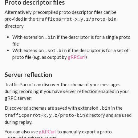
Proto descriptor files
Alternatively, precompiled proto descriptor files can be
provided in the
trafficparrot-x.y.z/proto-bin
directory
With extension
if the descriptor is for a single proto
.bin
file
With extension
if the descriptor is for a set of
.set.bin
proto file (e.g. as output by
gRPCurl
)
Server reflection
Traffic Parrot can discover the schema of your messages
during recording if you have server reflection enabled in your
gRPC server.
Discovered schemas are saved with extension
in the
.bin
directory and are used
trafficparrot-x.y.z/proto-bin
during replay.
You can also use
gRPCurl
to manually export a proto