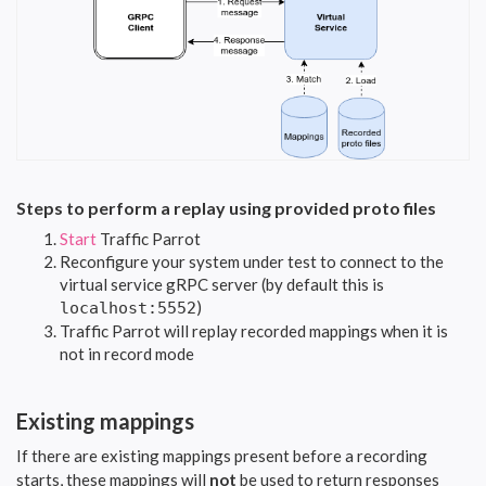
Steps to perform a replay using provided proto files
Start
Traffic Parrot
Reconfigure your system under test to connect to the
virtual service gRPC server (by default this is
)
localhost:5552
Traffic Parrot will replay recorded mappings when it is
not in record mode
Existing mappings
If there are existing mappings present before a recording
starts, these mappings will
not
be used to return responses