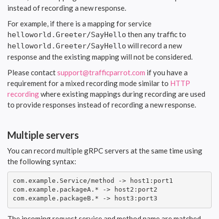
instead of recording a new response.
For example, if there is a mapping for service
then any traffic to
helloworld.Greeter/SayHello
will record a new
helloworld.Greeter/SayHello
response and the existing mapping will not be considered.
Please contact
support@trafficparrot.com
if you have a
requirement for a mixed recording mode similar to
HTTP
recording
where existing mappings during recording are used
to provide responses instead of recording a new response.
Multiple servers
You can record multiple gRPC servers at the same time using
the following syntax:
com.example.Service/method -> host1:port1

com.example.packageA.* -> host2:port2

com.example.packageB.* -> host3:port3
The incoming request service and method name are matched