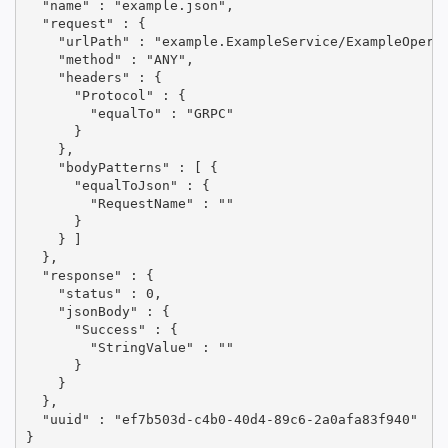
  "name" : "example.json",

  "request" : {

    "urlPath" : "example.ExampleService/ExampleOperat
    "method" : "ANY",

    "headers" : {

      "Protocol" : {

        "equalTo" : "GRPC"

      }

    },

    "bodyPatterns" : [ {

      "equalToJson" : {

        "RequestName" : ""

      }

    } ]

  },

  "response" : {

    "status" : 0,

    "jsonBody" : {

      "Success" : {

        "StringValue" : ""

      }

    }

  },

  "uuid" : "ef7b503d-c4b0-40d4-89c6-2a0afa83f940"

}