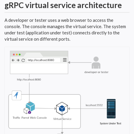
gRPC virtual service architecture
A developer or tester uses a web browser to access the
console. The console manages the virtual service. The system
under test (application under test) connects directly to the
virtual service on different ports.