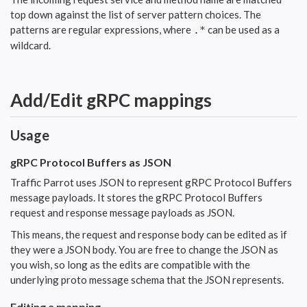
top down against the list of server pattern choices. The
patterns are regular expressions, where
can be used as a
.*
wildcard.
Add/Edit gRPC mappings
Usage
gRPC Protocol Buffers as JSON
Traffic Parrot uses JSON to represent gRPC Protocol Buffers
message payloads. It stores the gRPC Protocol Buffers
request and response message payloads as JSON.
This means, the request and response body can be edited as if
they were a JSON body. You are free to change the JSON as
you wish, so long as the edits are compatible with the
underlying proto message schema that the JSON represents.
Editing a mapping