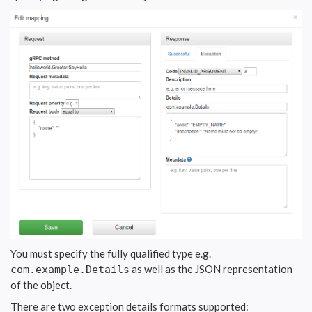
You must specify the fully qualified type e.g.
as well as the JSON representation
com.example.Details
of the object.
There are two exception details formats supported: