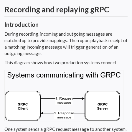
Recording and replaying gRPC
Introduction
During recording, incoming and outgoing messages are
matched up to provide mappings. Then upon playback receipt of
a matching incoming message will trigger generation of an
outgoing message.
This diagram shows how two production systems connect:
One system sends a gRPC request message to another system,