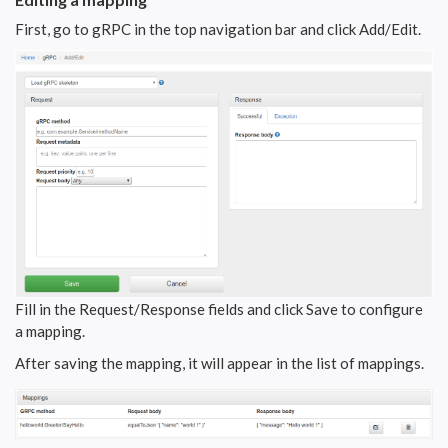
First, go to gRPC in the top navigation bar and click Add/Edit.
Fill in the Request/Response fields and click Save to configure
a mapping.
After saving the mapping, it will appear in the list of mappings.