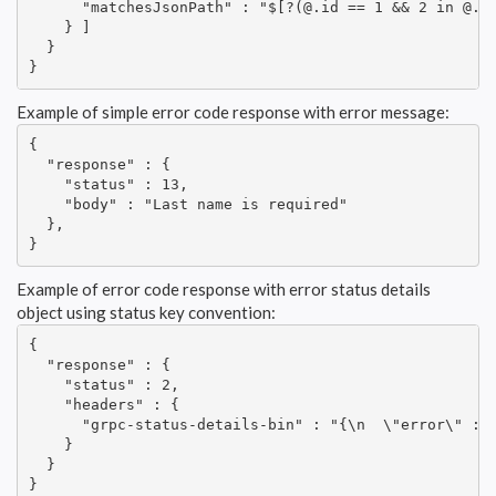
      "matchesJsonPath" : "$[?(@.id == 1 && 2 in @.it
    } ]

  }

}
Example of simple error code response with error message:
{

  "response" : {

    "status" : 13,

    "body" : "Last name is required"

  },

}
Example of error code response with error status details
object using status key convention:
{

  "response" : {

    "status" : 2,

    "headers" : {

      "grpc-status-details-bin" : "{\n  \"error\" : \
    }

  }

}