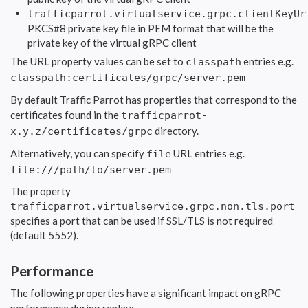
trafficparrot.virtualservice.grpc.clientKeyUr
PKCS#8 private key file in PEM format that will be the
private key of the virtual gRPC client
The URL property values can be set to
entries e.g.
classpath
classpath:certificates/grpc/server.pem
By default Traffic Parrot has properties that correspond to the
certificates found in the
trafficparrot-
directory.
x.y.z/certificates/grpc
Alternatively, you can specify
URL entries e.g.
file
file:///path/to/server.pem
The property
trafficparrot.virtualservice.grpc.non.tls.port
specifies a port that can be used if SSL/TLS is not required
(default 5552).
Performance
The following properties have a significant impact on gRPC