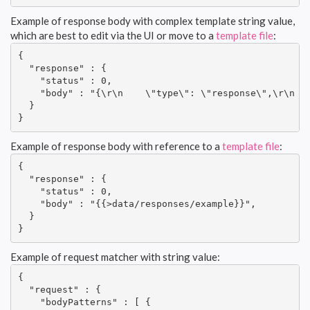
Example of response body with complex template string value,
which are best to edit via the UI or move to a
template file
:
{

  "response" : {

    "status" : 0,

    "body" : "{\r\n    \"type\": \"response\",\r\n   
  }

}
Example of response body with reference to a
template file
:
{

  "response" : {

    "status" : 0,

    "body" : "{{>data/responses/example}}",

  }

}
Example of request matcher with string value:
{

  "request" : {

    "bodyPatterns" : [ {
