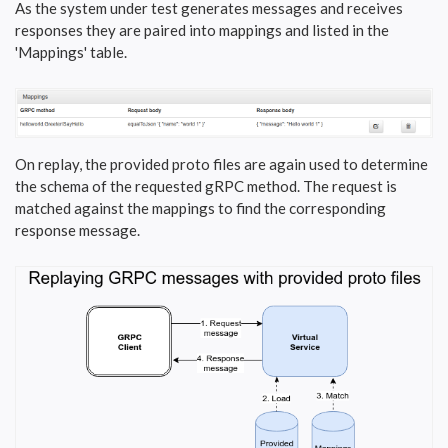
As the system under test generates messages and receives
responses they are paired into mappings and listed in the
'Mappings' table.
On replay, the provided proto files are again used to determine
the schema of the requested gRPC method. The request is
matched against the mappings to find the corresponding
response message.