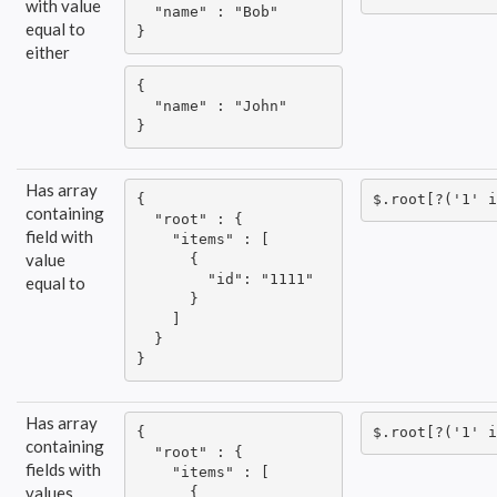
with value
  "name" : "Bob"

equal to
}
either
{

  "name" : "John"

}
Has array
{

$.root[?('1' i
containing
  "root" : {

field with
    "items" : [

value
      {

        "id": "1111"

equal to
      }

    ]

  }

}
Has array
{

$.root[?('1' i
containing
  "root" : {

fields with
    "items" : [

values
      {
