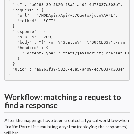
  "id" : "a6263f39-5826-48a5-a409-4d78037c303e",

  "request" : {

    "url" : "/MODApis/Api/v2/Quote/json?AAPL",

    "method" : "GET"

  },

  "response" : {

    "status" : 200,

    "body" : "{\r\n  \"Status\": \"SUCCESS\",\r\n  \
    "headers" : {

      "Content-Type" : "text/javascript; charset=UTF-
    }

  },

  "uuid" : "a6263f39-5826-48a5-a409-4d78037c303e"

}
Workflow: matching a request to
find a response
After the mappings have been created, a typical workflow when
Traffic Parrot is simulating a system (replaying the responses)
will be: