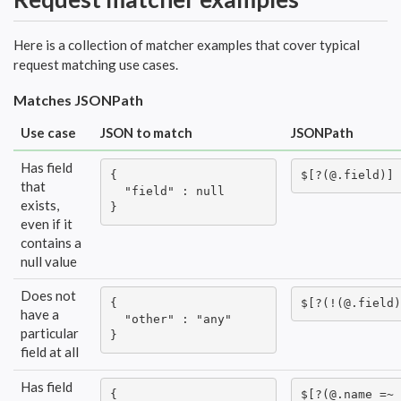
Here is a collection of matcher examples that cover typical
request matching use cases.
Matches JSONPath
Use case
JSON to match
JSONPath
Has field
{

$[?(@.field)]
that
  "field" : null

exists,
}
even if it
contains a
null value
Does not
{

$[?(!(@.field)
have a
  "other" : "any"

particular
}
field at all
Has field
{

$[?(@.name =~ 