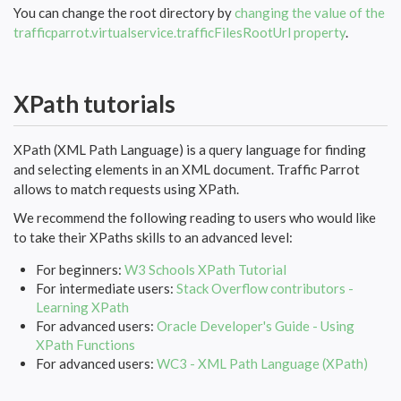
You can change the root directory by
changing the value of the
trafficparrot.virtualservice.trafficFilesRootUrl property
.
XPath tutorials
XPath (XML Path Language) is a query language for finding
and selecting elements in an XML document. Traffic Parrot
allows to match requests using XPath.
We recommend the following reading to users who would like
to take their XPaths skills to an advanced level:
For beginners:
W3 Schools XPath Tutorial
For intermediate users:
Stack Overflow contributors -
Learning XPath
For advanced users:
Oracle Developer's Guide - Using
XPath Functions
For advanced users:
WC3 - XML Path Language (XPath)