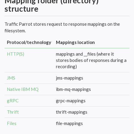
Mapping folder (directory)
structure
Traffic Parrot stores request to response mappings on the
filesystem.
Protocol/technology
Mappings location
HTTP(S)
mappings and __files (where it
stores bodies of responses during a
recording)
JMS
jms-mappings
Native IBM MQ
ibm-mq-mappings
gRPC
grpc-mappings
Thrift
thrift-mappings
Files
file-mappings