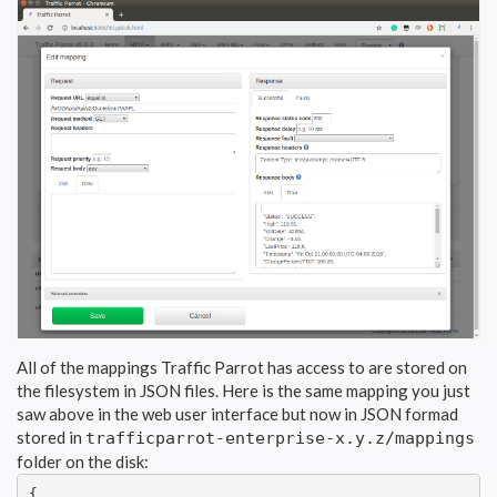
All of the mappings Traffic Parrot has access to are stored on
the filesystem in JSON files. Here is the same mapping you just
saw above in the web user interface but now in JSON formad
stored in
trafficparrot-enterprise-x.y.z/mappings
folder on the disk:
{
