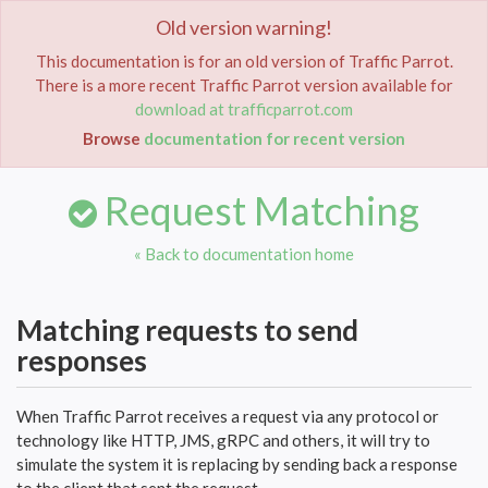
Old version warning!
Toggle
navigat
This documentation is for an old version of Traffic Parrot.
There is a more recent Traffic Parrot version available for
Home
Documentation
Request Matching
download at trafficparrot.com
Browse
documentation for recent version
Request Matching
« Back to documentation home
Matching requests to send
responses
When Traffic Parrot receives a request via any protocol or
technology like HTTP, JMS, gRPC and others, it will try to
simulate the system it is replacing by sending back a response