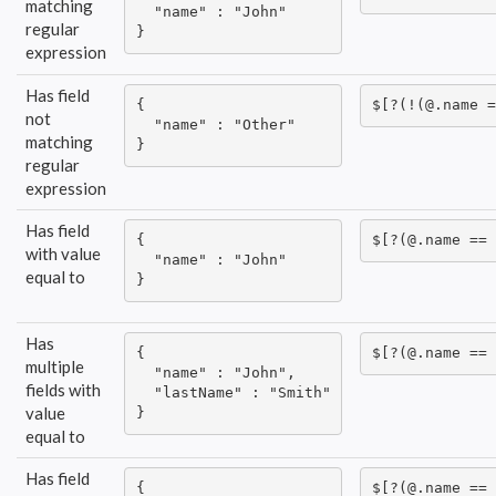
matching
  "name" : "John"

regular
}
expression
Has field
{

$[?(!(@.name =
not
  "name" : "Other"

matching
}
regular
expression
Has field
{

$[?(@.name == 
with value
  "name" : "John"

equal to
}
Has
{

$[?(@.name == 
multiple
  "name" : "John",

fields with
  "lastName" : "Smith"

value
}
equal to
Has field
{

$[?(@.name == 