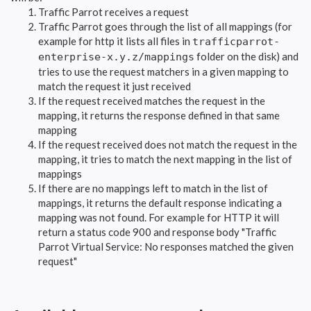
Traffic Parrot receives a request
Traffic Parrot goes through the list of all mappings (for
example for http it lists all files in
trafficparrot-
folder on the disk) and
enterprise-x.y.z/mappings
tries to use the request matchers in a given mapping to
match the request it just received
If the request received matches the request in the
mapping, it returns the response defined in that same
mapping
If the request received does not match the request in the
mapping, it tries to match the next mapping in the list of
mappings
If there are no mappings left to match in the list of
mappings, it returns the default response indicating a
mapping was not found. For example for HTTP it will
return a status code 900 and response body "Traffic
Parrot Virtual Service: No responses matched the given
request"