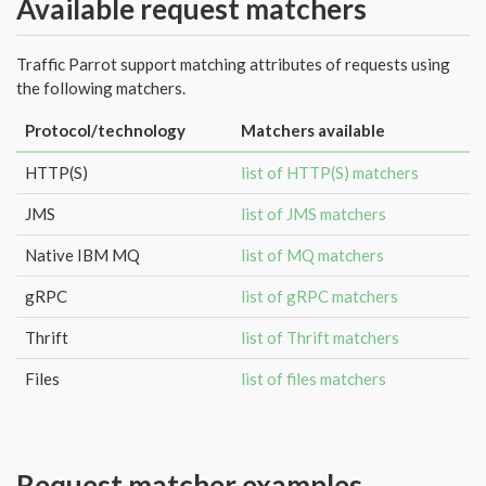
Available request matchers
Traffic Parrot support matching attributes of requests using
the following matchers.
Protocol/technology
Matchers available
HTTP(S)
list of HTTP(S) matchers
JMS
list of JMS matchers
Native IBM MQ
list of MQ matchers
gRPC
list of gRPC matchers
Thrift
list of Thrift matchers
Files
list of files matchers
Request matcher examples