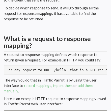
to the client that sent the request.
To decide which response to send, it will go through all the
request to response mappings it has available to find the
response to be returned.
What is a request to response
mapping?
A request to response mapping defines which response to
return given a request. For example, in HTTP, you could say:
For any request to URL '/hello' that is a GET reques
The way you do that in Traffic Parrot is by using the user
interface to
record mappings
,
import them
or
add them
manually
.
Here is an example HTTP request to response mapping viewed
in Traffic Parrot web user interface: