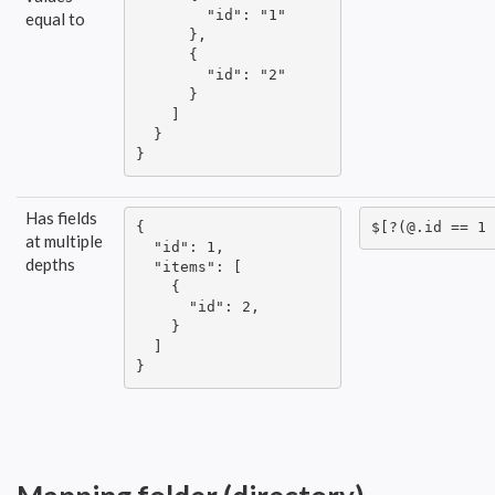
        "id": "1"

equal to
      },

      {

        "id": "2"

      }

    ]

  }

}
Has fields
{

$[?(@.id == 1 
at multiple
  "id": 1,

depths
  "items": [

    {

      "id": 2,

    }

  ]

}