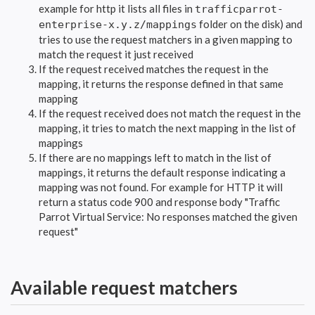
example for http it lists all files in
trafficparrot-
folder on the disk) and
enterprise-x.y.z/mappings
tries to use the request matchers in a given mapping to
match the request it just received
If the request received matches the request in the
mapping, it returns the response defined in that same
mapping
If the request received does not match the request in the
mapping, it tries to match the next mapping in the list of
mappings
If there are no mappings left to match in the list of
mappings, it returns the default response indicating a
mapping was not found. For example for HTTP it will
return a status code 900 and response body "Traffic
Parrot Virtual Service: No responses matched the given
request"
Available request matchers