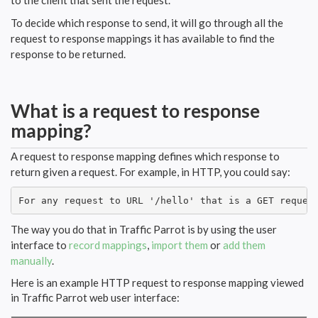
to the client that sent the request.
To decide which response to send, it will go through all the
request to response mappings it has available to find the
response to be returned.
What is a request to response
mapping?
A request to response mapping defines which response to
return given a request. For example, in HTTP, you could say:
For any request to URL '/hello' that is a GET reques
The way you do that in Traffic Parrot is by using the user
interface to
record mappings
,
import them
or
add them
manually
.
Here is an example HTTP request to response mapping viewed
in Traffic Parrot web user interface: