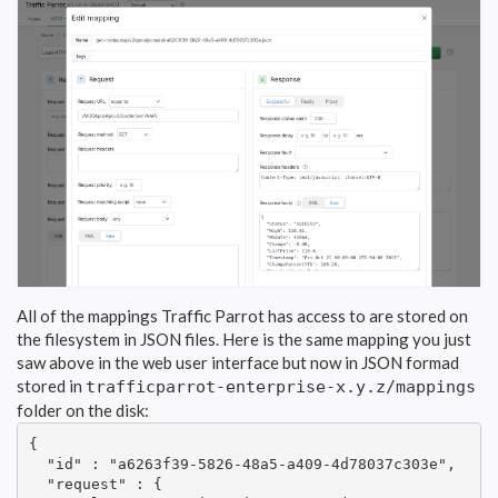
All of the mappings Traffic Parrot has access to are stored on
the filesystem in JSON files. Here is the same mapping you just
saw above in the web user interface but now in JSON formad
stored in
trafficparrot-enterprise-x.y.z/mappings
folder on the disk:
{

  "id" : "a6263f39-5826-48a5-a409-4d78037c303e",

  "request" : {
