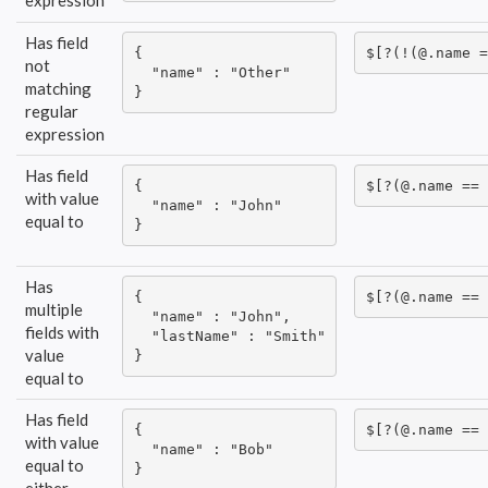
expression
Has field
{

$[?(!(@.name =
not
  "name" : "Other"

matching
}
regular
expression
Has field
{

$[?(@.name == 
with value
  "name" : "John"

equal to
}
Has
{

$[?(@.name == 
multiple
  "name" : "John",

fields with
  "lastName" : "Smith"

value
}
equal to
Has field
{

$[?(@.name == 
with value
  "name" : "Bob"

equal to
}