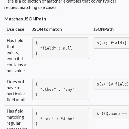
Here is a collection of matcher examples that cover typical
request matching use cases.
Matches JSONPath
Use case
JSON to match
JSONPath
Has field
{

$[?(@.field)]
that
  "field" : null

exists,
}
even if it
contains a
null value
Does not
{

$[?(!(@.field)
have a
  "other" : "any"

particular
}
field at all
Has field
{

$[?(@.name =~ 
matching
  "name" : "John"

regular
}