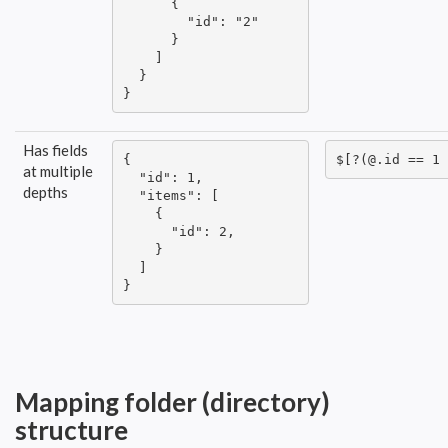
      {

        "id": "2"

      }

    ]

  }

}
Has fields
{

$[?(@.id == 1 
at multiple
  "id": 1,

depths
  "items": [

    {

      "id": 2,

    }

  ]

}
Mapping folder (directory)
structure