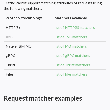
Traffic Parrot support matching attributes of requests using
the following matchers.
Protocol/technology
Matchers available
HTTP(S)
list of HTTP(S) matchers
JMS
list of JMS matchers
Native IBM MQ
list of MQ matchers
gRPC
list of gRPC matchers
Thrift
list of Thrift matchers
Files
list of files matchers
Request matcher examples