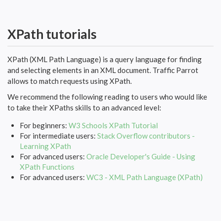
XPath tutorials
XPath (XML Path Language) is a query language for finding
and selecting elements in an XML document. Traffic Parrot
allows to match requests using XPath.
We recommend the following reading to users who would like
to take their XPaths skills to an advanced level:
For beginners:
W3 Schools XPath Tutorial
For intermediate users:
Stack Overflow contributors -
Learning XPath
For advanced users:
Oracle Developer's Guide - Using
XPath Functions
For advanced users:
WC3 - XML Path Language (XPath)