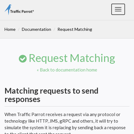
Toggle
navigat
Home
Documentation
Request Matching
Request Matching
« Back to documentation home
Matching requests to send
responses
When Traffic Parrot receives a request via any protocol or
technology like HTTP, JMS, gRPC and others, it will try to
simulate the system it is replacing by sending back a response