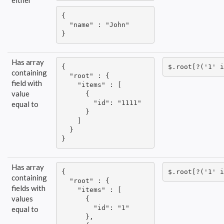
either
{

  "name" : "John"

}
Has array
{

$.root[?('1' i
containing
  "root" : {

field with
    "items" : [

value
      {

        "id": "1111"

equal to
      }

    ]

  }

}
Has array
{

$.root[?('1' i
containing
  "root" : {

fields with
    "items" : [

values
      {

        "id": "1"

equal to
      },
