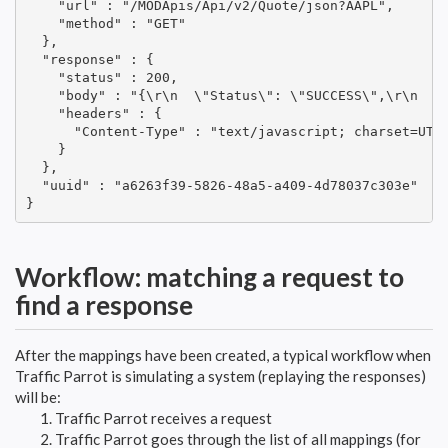
    "url" : "/MODApis/Api/v2/Quote/json?AAPL",

    "method" : "GET"

  },

  "response" : {

    "status" : 200,

    "body" : "{\r\n  \"Status\": \"SUCCESS\",\r\n  \
    "headers" : {

      "Content-Type" : "text/javascript; charset=UTF-
    }

  },

  "uuid" : "a6263f39-5826-48a5-a409-4d78037c303e"

}
Workflow: matching a request to
find a response
After the mappings have been created, a typical workflow when
Traffic Parrot is simulating a system (replaying the responses)
will be:
Traffic Parrot receives a request
Traffic Parrot goes through the list of all mappings (for