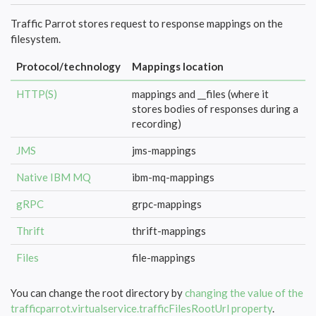
Traffic Parrot stores request to response mappings on the
filesystem.
Protocol/technology
Mappings location
HTTP(S)
mappings and __files (where it
stores bodies of responses during a
recording)
JMS
jms-mappings
Native IBM MQ
ibm-mq-mappings
gRPC
grpc-mappings
Thrift
thrift-mappings
Files
file-mappings
You can change the root directory by
changing the value of the
trafficparrot.virtualservice.trafficFilesRootUrl property
.