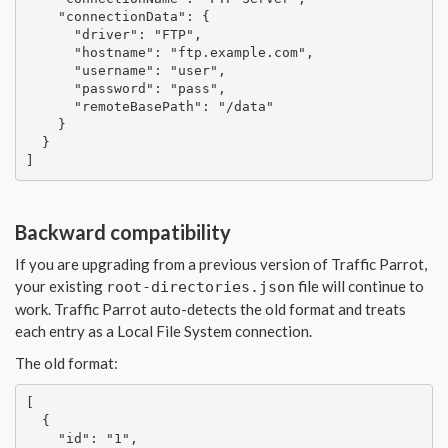
    "connectionData": {

      "driver": "FTP",

      "hostname": "ftp.example.com",

      "username": "user",

      "password": "pass",

      "remoteBasePath": "/data"

    }

  }

]
Backward compatibility
If you are upgrading from a previous version of Traffic Parrot,
your existing
file will continue to
root-directories.json
work. Traffic Parrot auto-detects the old format and treats
each entry as a Local File System connection.
The old format:
[

  {

    "id": "1",
