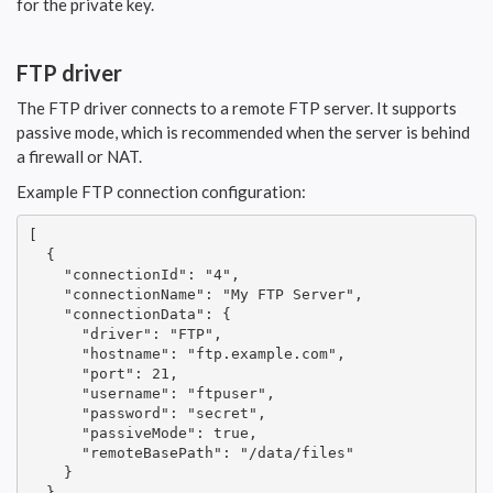
for the private key.
FTP driver
The FTP driver connects to a remote FTP server. It supports
passive mode, which is recommended when the server is behind
a firewall or NAT.
Example FTP connection configuration:
[

  {

    "connectionId": "4",

    "connectionName": "My FTP Server",

    "connectionData": {

      "driver": "FTP",

      "hostname": "ftp.example.com",

      "port": 21,

      "username": "ftpuser",

      "password": "secret",

      "passiveMode": true,

      "remoteBasePath": "/data/files"

    }

  }
