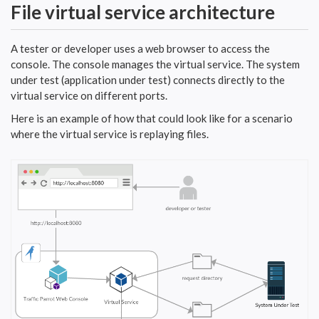
File virtual service architecture
A tester or developer uses a web browser to access the
console. The console manages the virtual service. The system
under test (application under test) connects directly to the
virtual service on different ports.
Here is an example of how that could look like for a scenario
where the virtual service is replaying files.