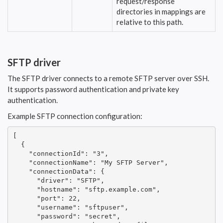
request/response
directories in mappings are
relative to this path.
SFTP driver
The SFTP driver connects to a remote SFTP server over SSH.
It supports password authentication and private key
authentication.
Example SFTP connection configuration:
[

  {

    "connectionId": "3",

    "connectionName": "My SFTP Server",

    "connectionData": {

      "driver": "SFTP",

      "hostname": "sftp.example.com",

      "port": 22,

      "username": "sftpuser",

      "password": "secret",
