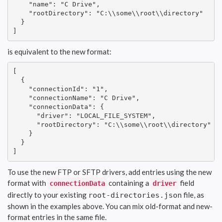
    "name": "C Drive",

    "rootDirectory": "C:\\some\\root\\directory"

  }

]
is equivalent to the new format:
[

  {

    "connectionId": "1",

    "connectionName": "C Drive",

    "connectionData": {

      "driver": "LOCAL_FILE_SYSTEM",

      "rootDirectory": "C:\\some\\root\\directory"

    }

  }

]
To use the new FTP or SFTP drivers, add entries using the new
format with
containing a
field
connectionData
driver
directly to your existing
file, as
root-directories.json
shown in the examples above. You can mix old-format and new-
format entries in the same file.