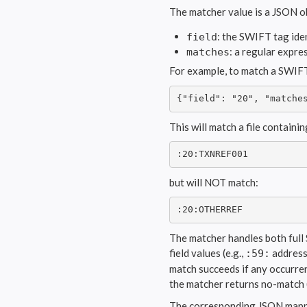
The matcher value is a JSON o
: the SWIFT tag iden
field
: a regular expre
matches
For example, to match a SWIF
{"field": "20", "matche
This will match a file containin
:20:TXNREF001
but will NOT match:
:20:OTHERREF
The matcher handles both full 
field values (e.g.,
address 
:59:
match succeeds if any occurren
the matcher returns no-match (
The corresponding JSON mappin