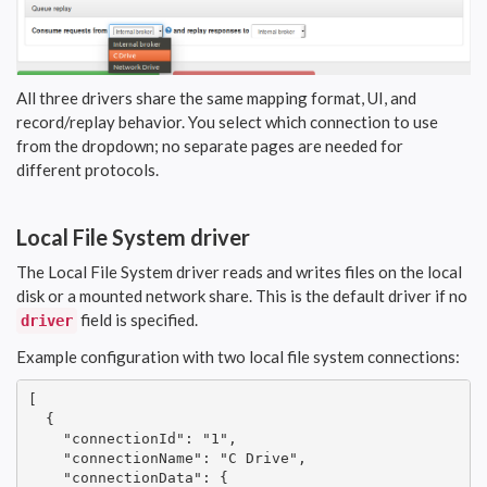
All three drivers share the same mapping format, UI, and
record/replay behavior. You select which connection to use
from the dropdown; no separate pages are needed for
different protocols.
Local File System driver
The Local File System driver reads and writes files on the local
disk or a mounted network share. This is the default driver if no
field is specified.
driver
Example configuration with two local file system connections:
[

  {

    "connectionId": "1",

    "connectionName": "C Drive",

    "connectionData": {
