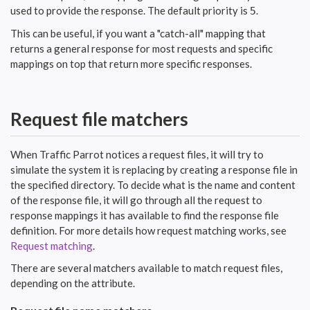
used to provide the response. The default priority is
.
5
This can be useful, if you want a "catch-all" mapping that
returns a general response for most requests and specific
mappings on top that return more specific responses.
Request file matchers
When Traffic Parrot notices a request files, it will try to
simulate the system it is replacing by creating a response file in
the specified directory. To decide what is the name and content
of the response file, it will go through all the request to
response mappings it has available to find the response file
definition. For more details how request matching works, see
Request matching
.
There are several matchers available to match request files,
depending on the attribute.