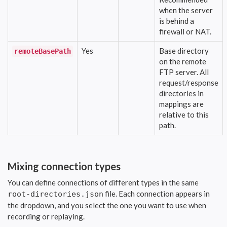
when the server
is behind a
firewall or NAT.
Yes
Base directory
remoteBasePath
on the remote
FTP server. All
request/response
directories in
mappings are
relative to this
path.
Mixing connection types
You can define connections of different types in the same
file. Each connection appears in
root-directories.json
the dropdown, and you select the one you want to use when
recording or replaying.