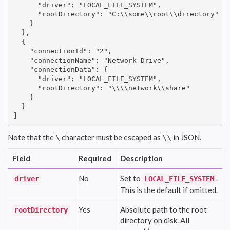
      "driver": "LOCAL_FILE_SYSTEM",

      "rootDirectory": "C:\\some\\root\\directory"

    }

  },

  {

    "connectionId": "2",

    "connectionName": "Network Drive",

    "connectionData": {

      "driver": "LOCAL_FILE_SYSTEM",

      "rootDirectory": "\\\\network\\share"

    }

  }

]
Note that the
character must be escaped as
in JSON.
\
\\
Field
Required
Description
No
Set to
.
driver
LOCAL_FILE_SYSTEM
This is the default if omitted.
Yes
Absolute path to the root
rootDirectory
directory on disk. All