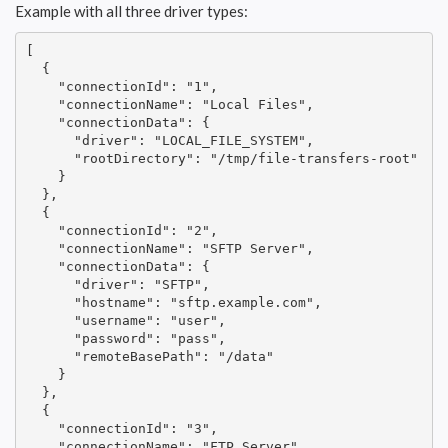
Example with all three driver types:
[

  {

    "connectionId": "1",

    "connectionName": "Local Files",

    "connectionData": {

      "driver": "LOCAL_FILE_SYSTEM",

      "rootDirectory": "/tmp/file-transfers-root"

    }

  },

  {

    "connectionId": "2",

    "connectionName": "SFTP Server",

    "connectionData": {

      "driver": "SFTP",

      "hostname": "sftp.example.com",

      "username": "user",

      "password": "pass",

      "remoteBasePath": "/data"

    }

  },

  {

    "connectionId": "3",

    "connectionName": "FTP Server",
