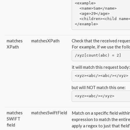
<example>

  <name>Sam</name>

  <age>29</age>

  <children><child name=
</example>
matches
matchesXPath
Check that the received reques
XPath
For example, if we use the fo
/xyz[count(abc) = 2]
it will match this request body:
<xyz><abc/><abc/></xyz>
but will NOT match this one:
<xyz><abc/></xyz>
matches
matchesSwiftField
Match on a specific field with
SWIFT
expression to match the entire 
field
apply a regex to just that field