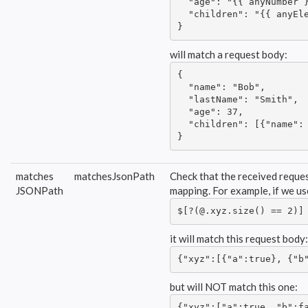
  "age": "{{ anyNumber }
  "children": "{{ anyEle
}
will match a request body:
{

  "name": "Bob",

  "lastName": "Smith",

  "age": 37,

  "children": [{"name": 
}
matches
matchesJsonPath
Check that the received reques
JSONPath
mapping. For example, if we u
$[?(@.xyz.size() == 2)]
it will match this request body:
{"xyz":[{"a":true}, {"b
but will NOT match this one:
{"xyz":["a":true, "b":f