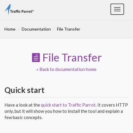
Toggle
navigat
Home
Documentation
File Transfer
File Transfer
« Back to documentation home
Quick start
Have a look at the
quick start to Traffic Parrot
. It covers HTTP
only, but it will show you how to install the tool and explain a
few basic concepts.