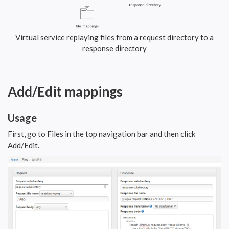
Virtual service replaying files from a request directory to a
response directory
Add/Edit mappings
Usage
First, go to Files in the top navigation bar and then click
Add/Edit.