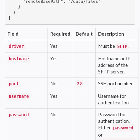
      "remoteBasePath": "/data/files"

    }

  }

]
Field
Required
Default
Description
Yes
Must be
.
driver
SFTP
Yes
Hostname or IP
hostname
address of the
SFTP server.
No
SSH port number.
port
22
Yes
Username for
username
authentication.
No
Password for
password
authentication.
Either
password
or