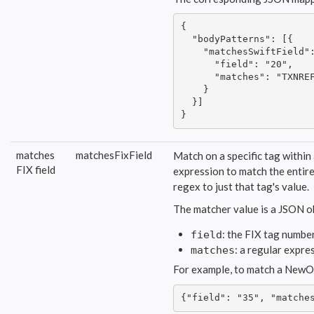
{

  "bodyPatterns": [{

    "matchesSwiftField":
      "field": "20",

      "matches": "TXNREF
    }

  }]

}
matches
matchesFixField
Match on a specific tag within
FIX field
expression to match the entire 
regex to just that tag's value.
The matcher value is a JSON o
: the FIX tag number
field
: a regular expre
matches
For example, to match a NewOr
{"field": "35", "matche