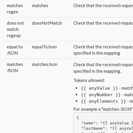
matches
matches
Check that the received reques
regex
does not
doesNotMatch
Check that the received reques
match
regexp
equal to
equalToJson
Check that the received reques
JSON
specified in the mapping
matches
matchesJson
Check that the received reques
JSON
specified in the mapping.
Tokens allowed:
- match
{{ anyValue }}
- mat
{{ anyNumber }}
- m
{{ anyElements }}
For example a "matches JSON"
{

  "name": "{{ anyValue }
  "lastName": "{{ anyVal