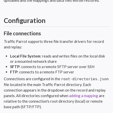
uploaded and the mappings and data files will be restored.
Configuration
File connections
Traffic Parrot supports three file transfer drivers for record
and replay:
Local File System
: reads and writes files on the local disk
or a mounted network share
SFTP
: connects to a remote SFTP server over SSH
FTP
: connects to a remote FTP server
Connections are configured in the
root-directories.json
file located in the main Traffic Parrot directory. Each
connection appears in the dropdown on the record and replay
panels. All directories configured when
adding a mapping
are
relative to the connection's root directory (local) or remote
base path (SFTP/FTP).