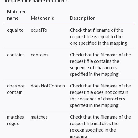
Request file name matchers
Matcher
name
Matcher Id
Description
equal to
equalTo
Check that filename of the
request file is equal to the
one specified in the mapping
contains
contains
Check that the filename of the
request file contains the
sequence of characters
specified in the mapping
does not
doesNotContain
Check that the filename of the
contain
request file does not contain
the sequence of characters
specified in the mapping
matches
matches
Check that the filename of the
regex
request file matches the
regexp specified in the
mapping