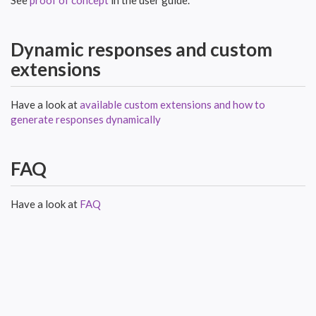
Dynamic responses and custom
extensions
Have a look at
available custom extensions and how to
generate responses dynamically
FAQ
Have a look at
FAQ