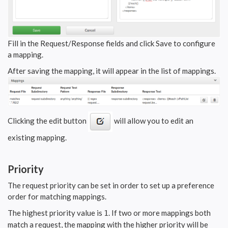
Fill in the Request/Response fields and click Save to configure
a mapping.
After saving the mapping, it will appear in the list of mappings.
Clicking the edit button
will allow you to edit an
existing mapping.
Priority
The request priority can be set in order to set up a preference
order for matching mappings.
The highest priority value is
. If two or more mappings both
1
match a request, the mapping with the higher priority will be