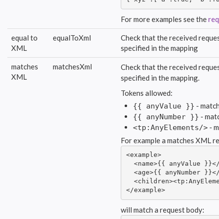
For more examples see the
req
equal to
equalToXml
Check that the received reques
XML
specified in the mapping
matches
matchesXml
Check that the received reques
XML
specified in the mapping.
Tokens allowed:
- match
{{ anyValue }}
- mat
{{ anyNumber }}
- m
<tp:AnyElements/>
For example a matches XML re
<example>

  <name>{{ anyValue }}</
  <age>{{ anyNumber }}</
  <children><tp:AnyEleme
</example>
will match a request body: