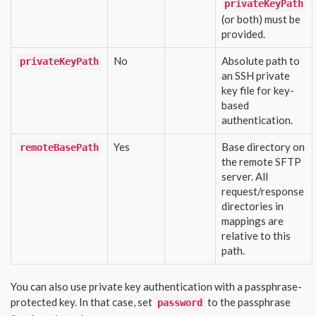
privateKeyPath
(or both) must be
provided.
No
Absolute path to
privateKeyPath
an SSH private
key file for key-
based
authentication.
Yes
Base directory on
remoteBasePath
the remote SFTP
server. All
request/response
directories in
mappings are
relative to this
path.
You can also use private key authentication with a passphrase-
protected key. In that case, set
to the passphrase
password