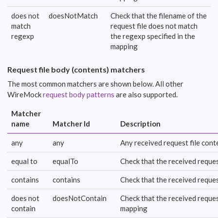
does not
doesNotMatch
Check that the filename of the
match
request file does not match
regexp
the regexp specified in the
mapping
Request file body (contents) matchers
The most common matchers are shown below. All other
WireMock
request body patterns
are also supported.
Matcher
name
Matcher Id
Description
any
any
Any received request file conte
equal to
equalTo
Check that the received reques
contains
contains
Check that the received reques
does not
doesNotContain
Check that the received reques
contain
mapping