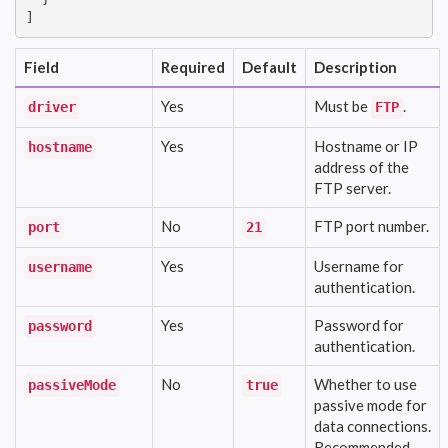
]
Field
Required
Default
Description
Yes
Must be
.
driver
FTP
Yes
Hostname or IP
hostname
address of the
FTP server.
No
FTP port number.
port
21
Yes
Username for
username
authentication.
Yes
Password for
password
authentication.
No
Whether to use
passiveMode
true
passive mode for
data connections.
Recommended