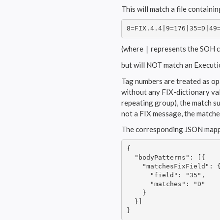
This will match a file contain
8=FIX.4.4|9=176|35=D|49
(where
represents the SOH c
|
but will NOT match an Executi
Tag numbers are treated as opa
without any FIX-dictionary vali
repeating group), the match suc
not a FIX message, the matcher
The corresponding JSON mappin
{

  "bodyPatterns": [{

    "matchesFixField": {
      "field": "35",

      "matches": "D"

    }

  }]

}