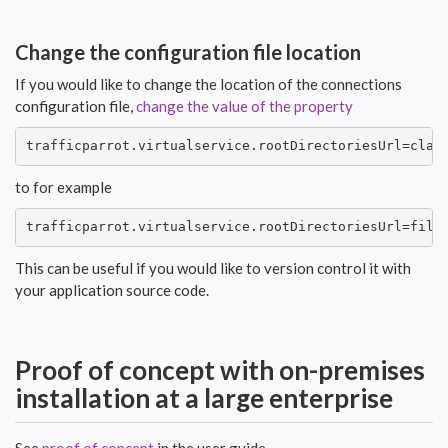
Change the configuration file location
If you would like to change the location of the connections
configuration file,
change the value of the property
trafficparrot.virtualservice.rootDirectoriesUrl=clas
to for example
trafficparrot.virtualservice.rootDirectoriesUrl=file
This can be useful if you would like to version control it with
your application source code.
Proof of concept with on-premises
installation at a large enterprise
See
proof of concept
in the user guide.