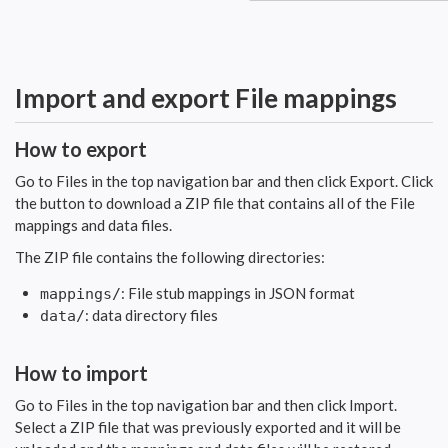
Import and export File mappings
How to export
Go to Files in the top navigation bar and then click Export. Click
the button to download a ZIP file that contains all of the File
mappings and data files.
The ZIP file contains the following directories:
: File stub mappings in JSON format
mappings/
: data directory files
data/
How to import
Go to Files in the top navigation bar and then click Import.
Select a ZIP file that was previously exported and it will be